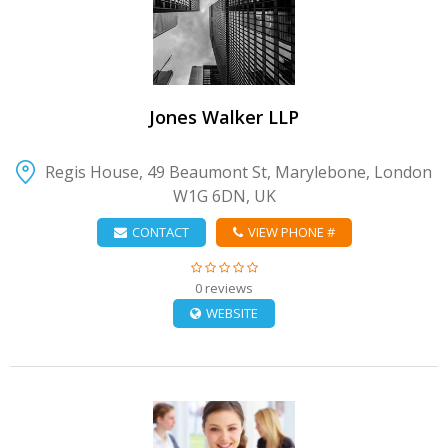
VIEW DETAIL
Jones Walker LLP
Regis House, 49 Beaumont St, Marylebone, London
W1G 6DN, UK
CONTACT
VIEW PHONE #
0 reviews
WEBSITE