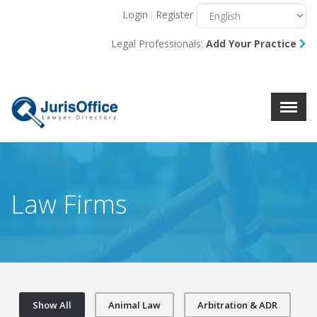
Login
Register
Menu
X
Legal Professionals:
Add Your Practice
About Us
Resources
Blog
Contact Us
Law Firms
Show All
Animal Law
Arbitration & ADR