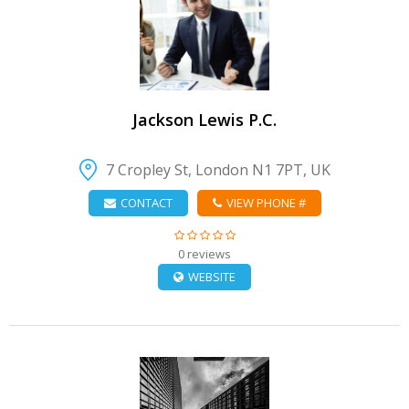
VIEW DETAIL
Jackson Lewis P.C.
7 Cropley St, London N1 7PT, UK
CONTACT
VIEW PHONE #
0 reviews
WEBSITE