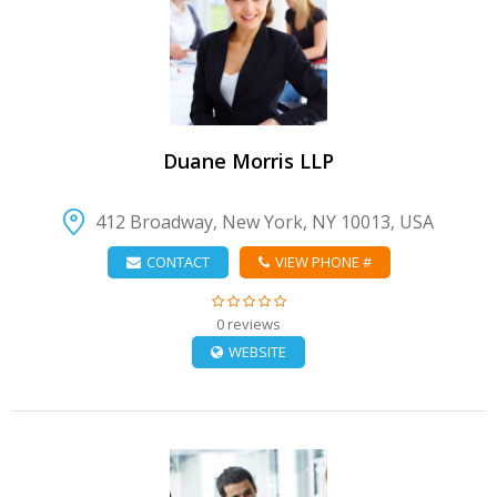
VIEW DETAIL
Duane Morris LLP
412 Broadway, New York, NY 10013, USA
CONTACT
VIEW PHONE #
0 reviews
WEBSITE