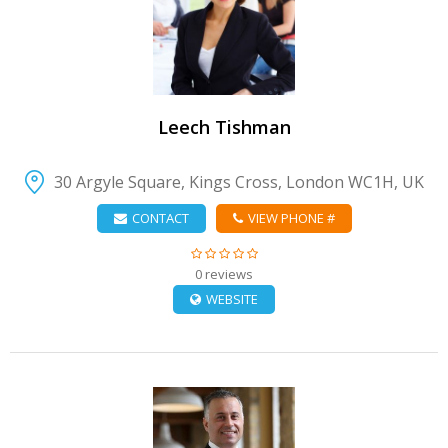
VIEW DETAIL
Leech Tishman
30 Argyle Square, Kings Cross, London WC1H, UK
CONTACT
VIEW PHONE #
0 reviews
WEBSITE