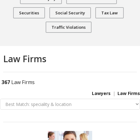
Securities
Social Security
Tax Law
Traffic Violations
Law Firms
367
Law Firms
Lawyers
Law Firms