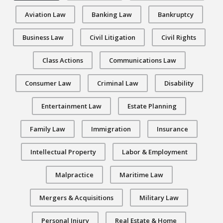
Aviation Law
Banking Law
Bankruptcy
Business Law
Civil Litigation
Civil Rights
Class Actions
Communications Law
Consumer Law
Criminal Law
Disability
Entertainment Law
Estate Planning
Family Law
Immigration
Insurance
Intellectual Property
Labor & Employment
Malpractice
Maritime Law
Mergers & Acquisitions
Military Law
Personal Injury
Real Estate & Home