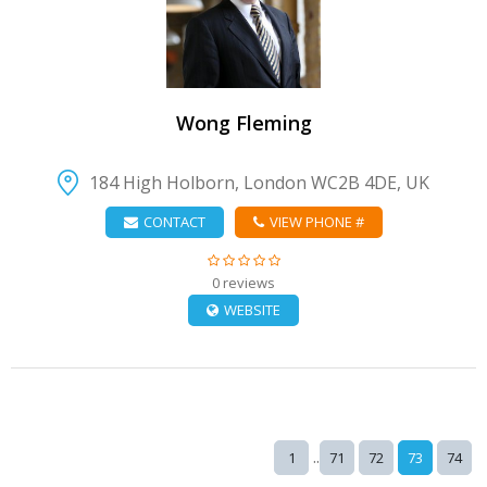
VIEW DETAIL
Wong Fleming
184 High Holborn, London WC2B 4DE, UK
CONTACT
VIEW PHONE #
0 reviews
WEBSITE
..
1
71
72
73
74