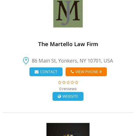
VIEW DETAIL
The Martello Law Firm
86 Main St, Yonkers, NY 10701, USA
CONTACT
VIEW PHONE #
0 reviews
WEBSITE