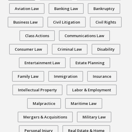
Aviation Law
Banking Law
Bankruptcy
Business Law
Civil Litigation
Civil Rights
Class Actions
Communications Law
Consumer Law
Criminal Law
Disability
Entertainment Law
Estate Planning
Family Law
Immigration
Insurance
Intellectual Property
Labor & Employment
Malpractice
Maritime Law
Mergers & Acquisitions
Military Law
Personal Injury
Real Estate & Home