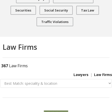
Securities
Social Security
Tax Law
Traffic Violations
Law Firms
367
Law Firms
Lawyers
Law Firms