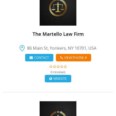
VIEW DETAIL
The Martello Law Firm
86 Main St, Yonkers, NY 10701, USA
CONTACT
VIEW PHONE #
0 reviews
WEBSITE