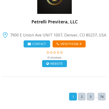
Petrelli Previtera, LLC
7900 E Union Ave UNIT 1007, Denver, CO 80237, USA
CONTACT
VIEW PHONE #
0 reviews
WEBSITE
..
1
2
3
74