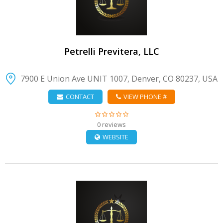
Petrelli Previtera, LLC
7900 E Union Ave UNIT 1007, Denver, CO 80237, USA
CONTACT
VIEW PHONE #
0 reviews
WEBSITE
VIEW DETAIL