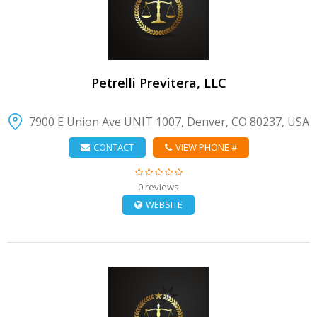
VIEW DETAIL
Petrelli Previtera, LLC
7900 E Union Ave UNIT 1007, Denver, CO 80237, USA
CONTACT
VIEW PHONE #
0 reviews
WEBSITE
VIEW DETAIL