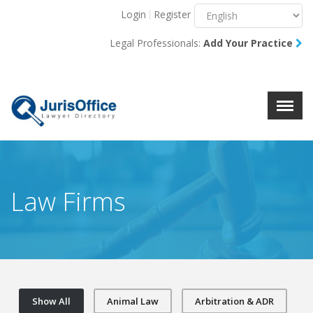
Login
Register
Menu
X
Legal Professionals:
Add Your Practice
About Us
Resources
Blog
Contact Us
Law Firms
Show All
Animal Law
Arbitration & ADR