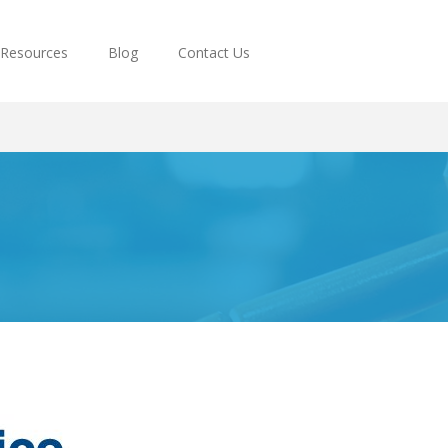
Resources
Blog
Contact Us