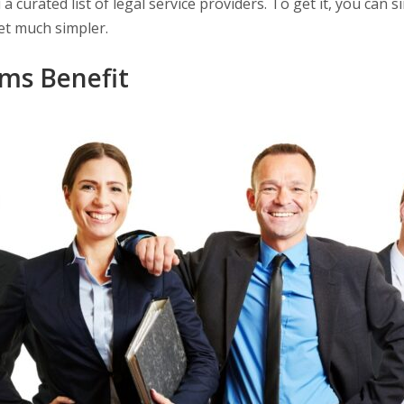
 curated list of legal service providers. To get it, you can s
 get much simpler.
ms Benefit