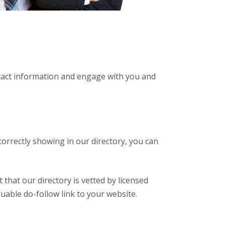
ntact information and engage with you and
correctly showing in our directory, you can
 that our directory is vetted by licensed
luable do-follow link to your website.