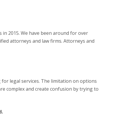
ns in 2015. We have been around for over
lified attorneys and law firms. Attorneys and
g for legal services. The limitation on options
s are complex and create confusion by trying to
d.