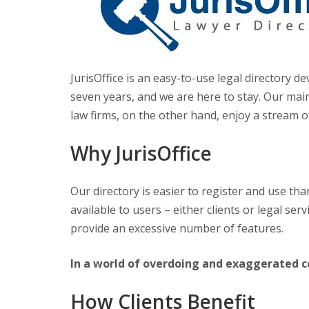
JurisOffice is an easy-to-use legal directory
seven years, and we are here to stay. Our main 
law firms, on the other hand, enjoy a stream of
Why JurisOffice
Our directory is easier to register and use than
available to users – either clients or legal se
provide an excessive number of features.
In a world of overdoing and exaggerated co
How Clients Benefit