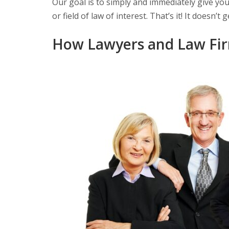
Our goal is to simply and immediately give you a
or field of law of interest. That’s it! It doesn’t
How Lawyers and Law Fir