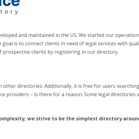
 developed and maintained in the US. We started our operatio
goal is to connect clients in need of legal services with qua
 prospective clients by registering in our directory.
 other directories. Additionally, it is free for users searchin
rvice providers – is there for a reason. Some legal directorie
mplexity, we strive to be the simplest directory aroun