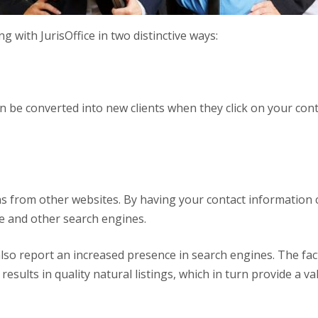
g with JurisOffice in two distinctive ways:
an be converted into new clients when they click on your co
ns from other websites. By having your contact information 
le and other search engines.
lso report an increased presence in search engines. The fact
ults in quality natural listings, which in turn provide a va