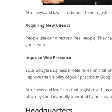
Attorneys and law firms benefit from registerin
Acquiring New Clients
People use our directory. Real people! They c
your team.
Improve Web Presence
Your Google Business Profile relies on citatio
improve the visibility of your practice in Goog
Attorneys and law firms that register with us a
attorneys and manually operated by our team res
Headquarters