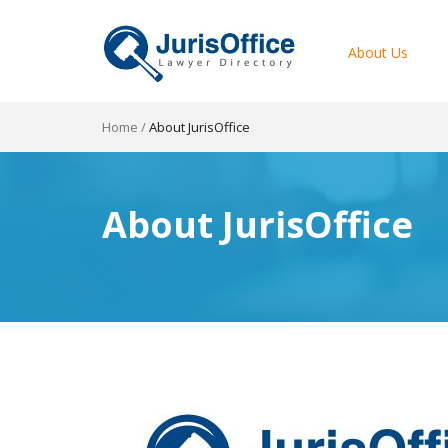
About Us
Home
/
About JurisOffice
About JurisOffice