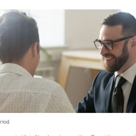
riod.