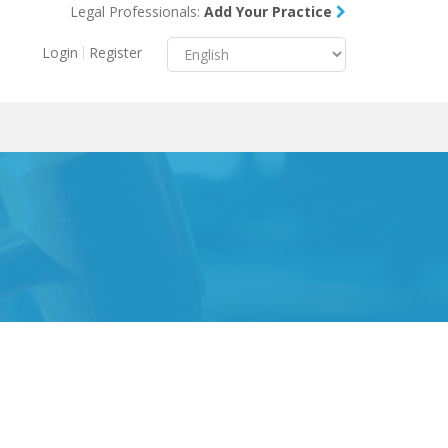
Legal Professionals:
Add Your Practice
Menu
X
Login
Register
About Us
Resources
Blog
Contact Us