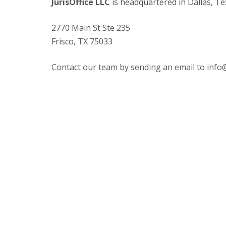
JurisOffice LLC
is headquartered in Dallas, Te
2770 Main St Ste 235
Frisco, TX 75033
Contact our team by sending an email to
info@