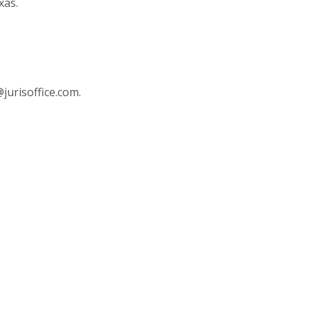
xas.
jurisoffice.com
.