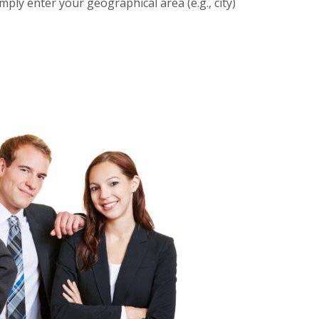
imply enter your geographical area (e.g., city)