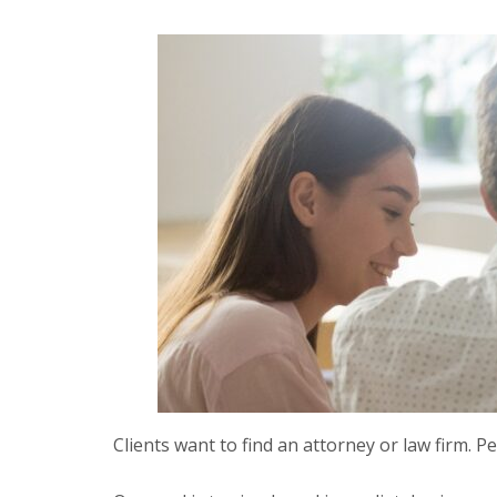
Clients want to find an attorney or law firm. Pe