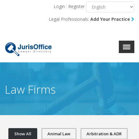
Login
Register
Menu
X
Legal Professionals:
Add Your Practice
About Us
Resources
Blog
Contact Us
Law Firms
Show All
Animal Law
Arbitration & ADR