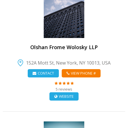
VIEW DETAIL
Olshan Frome Wolosky LLP
152A Mott St, New York, NY 10013, USA
CONTACT
VIEW PHONE #
5 reviews
WEBSITE