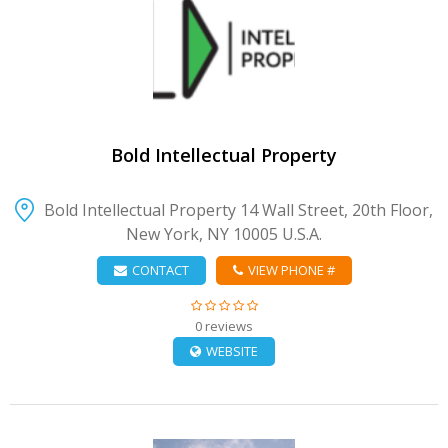
VIEW DETAIL
Bold Intellectual Property
Bold Intellectual Property 14 Wall Street, 20th Floor,
New York, NY 10005 U.S.A.
CONTACT
VIEW PHONE #
0 reviews
WEBSITE