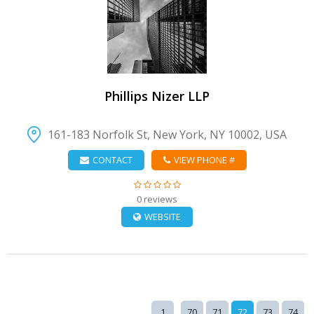
VIEW DETAIL
Phillips Nizer LLP
161-183 Norfolk St, New York, NY 10002, USA
CONTACT
VIEW PHONE #
0 reviews
WEBSITE
..
1
70
71
72
73
74