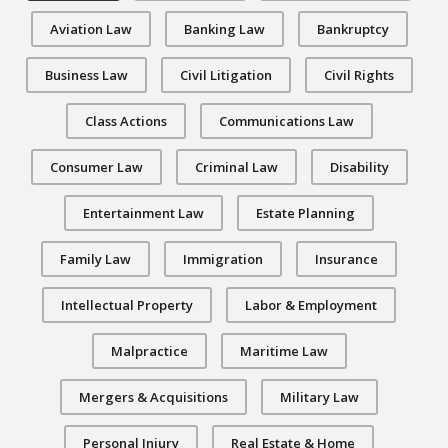
Aviation Law
Banking Law
Bankruptcy
Business Law
Civil Litigation
Civil Rights
Class Actions
Communications Law
Consumer Law
Criminal Law
Disability
Entertainment Law
Estate Planning
Family Law
Immigration
Insurance
Intellectual Property
Labor & Employment
Malpractice
Maritime Law
Mergers & Acquisitions
Military Law
Personal Injury
Real Estate & Home