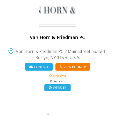
VIEW DETAIL
Van Horn & Friedman PC
Van Horn & Friedman PC 2 Main Street, Suite 1,
Roslyn, NY 11576 U.S.A.
CONTACT
VIEW PHONE #
0 reviews
WEBSITE