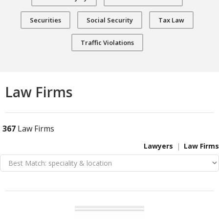
Securities
Social Security
Tax Law
Traffic Violations
Law Firms
367
Law Firms
Lawyers
Law Firms