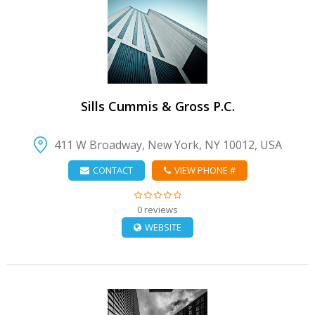
VIEW DETAIL
Sills Cummis & Gross P.C.
411 W Broadway, New York, NY 10012, USA
CONTACT
VIEW PHONE #
0 reviews
WEBSITE