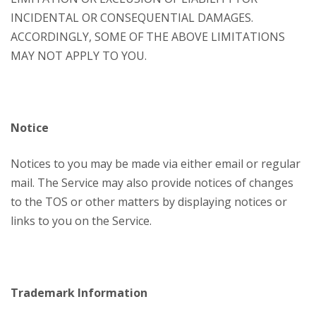
INCIDENTAL OR CONSEQUENTIAL DAMAGES.
ACCORDINGLY, SOME OF THE ABOVE LIMITATIONS
MAY NOT APPLY TO YOU.
Notice
Notices to you may be made via either email or regular
mail. The Service may also provide notices of changes
to the TOS or other matters by displaying notices or
links to you on the Service.
Trademark Information