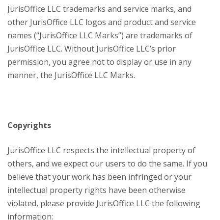
JurisOffice LLC trademarks and service marks, and
other JurisOffice LLC logos and product and service
names (“JurisOffice LLC Marks”) are trademarks of
JurisOffice LLC. Without JurisOffice LLC’s prior
permission, you agree not to display or use in any
manner, the JurisOffice LLC Marks.
Copyrights
JurisOffice LLC respects the intellectual property of
others, and we expect our users to do the same. If you
believe that your work has been infringed or your
intellectual property rights have been otherwise
violated, please provide JurisOffice LLC the following
information: