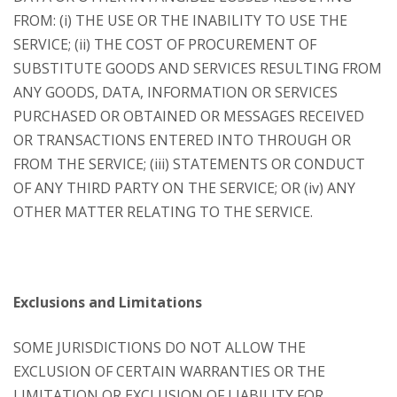
FROM: (i) THE USE OR THE INABILITY TO USE THE
SERVICE; (ii) THE COST OF PROCUREMENT OF
SUBSTITUTE GOODS AND SERVICES RESULTING FROM
ANY GOODS, DATA, INFORMATION OR SERVICES
PURCHASED OR OBTAINED OR MESSAGES RECEIVED
OR TRANSACTIONS ENTERED INTO THROUGH OR
FROM THE SERVICE; (iii) STATEMENTS OR CONDUCT
OF ANY THIRD PARTY ON THE SERVICE; OR (iv) ANY
OTHER MATTER RELATING TO THE SERVICE.
Exclusions and Limitations
SOME JURISDICTIONS DO NOT ALLOW THE
EXCLUSION OF CERTAIN WARRANTIES OR THE
LIMITATION OR EXCLUSION OF LIABILITY FOR