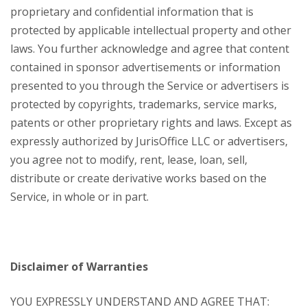
proprietary and confidential information that is
protected by applicable intellectual property and other
laws. You further acknowledge and agree that content
contained in sponsor advertisements or information
presented to you through the Service or advertisers is
protected by copyrights, trademarks, service marks,
patents or other proprietary rights and laws. Except as
expressly authorized by JurisOffice LLC or advertisers,
you agree not to modify, rent, lease, loan, sell,
distribute or create derivative works based on the
Service, in whole or in part.
Disclaimer of Warranties
YOU EXPRESSLY UNDERSTAND AND AGREE THAT: