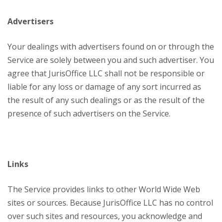
Advertisers
Your dealings with advertisers found on or through the
Service are solely between you and such advertiser. You
agree that JurisOffice LLC shall not be responsible or
liable for any loss or damage of any sort incurred as
the result of any such dealings or as the result of the
presence of such advertisers on the Service.
Links
The Service provides links to other World Wide Web
sites or sources. Because JurisOffice LLC has no control
over such sites and resources, you acknowledge and