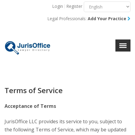
Login
Register
Menu
X
Legal Professionals:
Add Your Practice
About Us
Resources
Blog
Contact Us
Terms of Service
Acceptance of Terms
JurisOffice LLC provides its service to you, subject to
the following Terms of Service, which may be updated