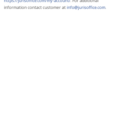
https://jurisoffice.com/my-account/
. For additional
information contact customer at
info@jurisoffice.com
.