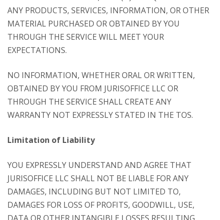
ANY PRODUCTS, SERVICES, INFORMATION, OR OTHER
MATERIAL PURCHASED OR OBTAINED BY YOU
THROUGH THE SERVICE WILL MEET YOUR
EXPECTATIONS.
NO INFORMATION, WHETHER ORAL OR WRITTEN,
OBTAINED BY YOU FROM JURISOFFICE LLC OR
THROUGH THE SERVICE SHALL CREATE ANY
WARRANTY NOT EXPRESSLY STATED IN THE TOS.
Limitation of Liability
YOU EXPRESSLY UNDERSTAND AND AGREE THAT
JURISOFFICE LLC SHALL NOT BE LIABLE FOR ANY
DAMAGES, INCLUDING BUT NOT LIMITED TO,
DAMAGES FOR LOSS OF PROFITS, GOODWILL, USE,
DATA OR OTHER INTANGIBLE LOSSES RESULTING