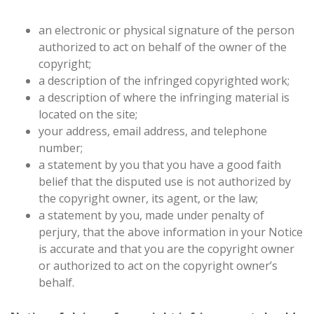
an electronic or physical signature of the person
authorized to act on behalf of the owner of the
copyright;
a description of the infringed copyrighted work;
a description of where the infringing material is
located on the site;
your address, email address, and telephone
number;
a statement by you that you have a good faith
belief that the disputed use is not authorized by
the copyright owner, its agent, or the law;
a statement by you, made under penalty of
perjury, that the above information in your Notice
is accurate and that you are the copyright owner
or authorized to act on the copyright owner’s
behalf.