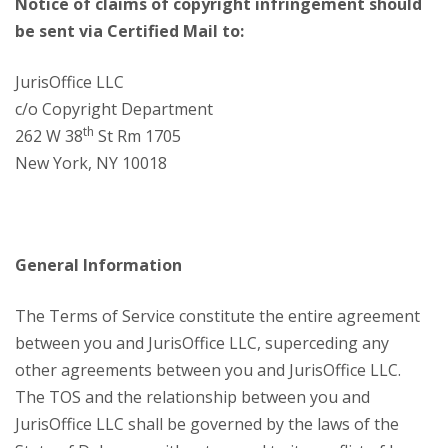
Notice of claims of copyright infringement should
be sent via Certified Mail to:
JurisOffice LLC
c/o Copyright Department
th
262 W 38
St Rm 1705
New York, NY 10018
General Information
The Terms of Service constitute the entire agreement
between you and JurisOffice LLC, superceding any
other agreements between you and JurisOffice LLC.
The TOS and the relationship between you and
JurisOffice LLC shall be governed by the laws of the