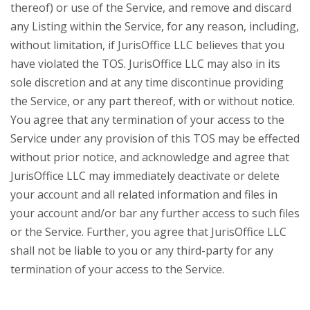
thereof) or use of the Service, and remove and discard
any Listing within the Service, for any reason, including,
without limitation, if JurisOffice LLC believes that you
have violated the TOS. JurisOffice LLC may also in its
sole discretion and at any time discontinue providing
the Service, or any part thereof, with or without notice.
You agree that any termination of your access to the
Service under any provision of this TOS may be effected
without prior notice, and acknowledge and agree that
JurisOffice LLC may immediately deactivate or delete
your account and all related information and files in
your account and/or bar any further access to such files
or the Service. Further, you agree that JurisOffice LLC
shall not be liable to you or any third-party for any
termination of your access to the Service.