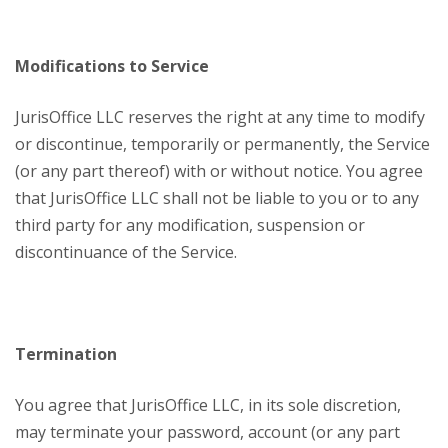
Modifications to Service
JurisOffice LLC reserves the right at any time to modify
or discontinue, temporarily or permanently, the Service
(or any part thereof) with or without notice. You agree
that JurisOffice LLC shall not be liable to you or to any
third party for any modification, suspension or
discontinuance of the Service.
Termination
You agree that JurisOffice LLC, in its sole discretion,
may terminate your password, account (or any part