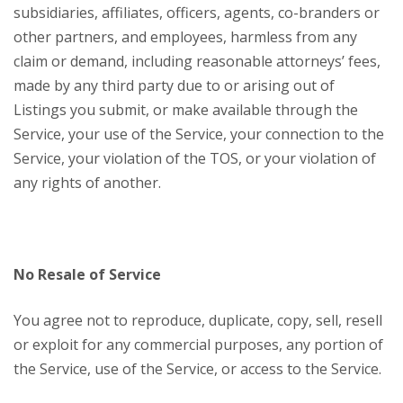
subsidiaries, affiliates, officers, agents, co-branders or
other partners, and employees, harmless from any
claim or demand, including reasonable attorneys’ fees,
made by any third party due to or arising out of
Listings you submit, or make available through the
Service, your use of the Service, your connection to the
Service, your violation of the TOS, or your violation of
any rights of another.
No Resale of Service
You agree not to reproduce, duplicate, copy, sell, resell
or exploit for any commercial purposes, any portion of
the Service, use of the Service, or access to the Service.