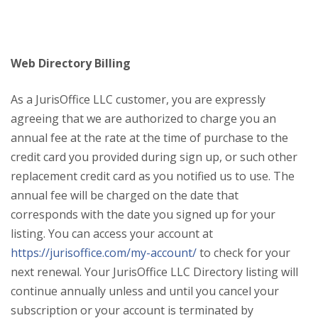
Web Directory Billing
As a JurisOffice LLC customer, you are expressly
agreeing that we are authorized to charge you an
annual fee at the rate at the time of purchase to the
credit card you provided during sign up, or such other
replacement credit card as you notified us to use. The
annual fee will be charged on the date that
corresponds with the date you signed up for your
listing. You can access your account at
https://jurisoffice.com/my-account/
to check for your
next renewal. Your JurisOffice LLC Directory listing will
continue annually unless and until you cancel your
subscription or your account is terminated by