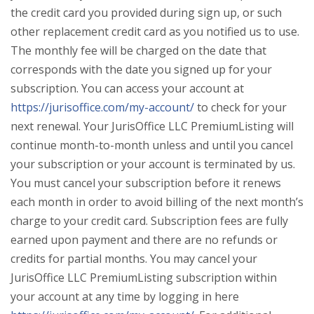
the credit card you provided during sign up, or such
other replacement credit card as you notified us to use.
The monthly fee will be charged on the date that
corresponds with the date you signed up for your
subscription. You can access your account at
https://jurisoffice.com/my-account/
to check for your
next renewal. Your JurisOffice LLC PremiumListing will
continue month-to-month unless and until you cancel
your subscription or your account is terminated by us.
You must cancel your subscription before it renews
each month in order to avoid billing of the next month’s
charge to your credit card. Subscription fees are fully
earned upon payment and there are no refunds or
credits for partial months. You may cancel your
JurisOffice LLC PremiumListing subscription within
your account at any time by logging in here