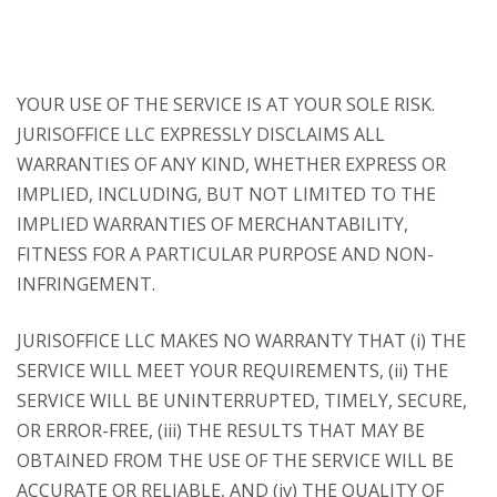
YOUR USE OF THE SERVICE IS AT YOUR SOLE RISK.
JURISOFFICE LLC EXPRESSLY DISCLAIMS ALL
WARRANTIES OF ANY KIND, WHETHER EXPRESS OR
IMPLIED, INCLUDING, BUT NOT LIMITED TO THE
IMPLIED WARRANTIES OF MERCHANTABILITY,
FITNESS FOR A PARTICULAR PURPOSE AND NON-
INFRINGEMENT.
JURISOFFICE LLC MAKES NO WARRANTY THAT (i) THE
SERVICE WILL MEET YOUR REQUIREMENTS, (ii) THE
SERVICE WILL BE UNINTERRUPTED, TIMELY, SECURE,
OR ERROR-FREE, (iii) THE RESULTS THAT MAY BE
OBTAINED FROM THE USE OF THE SERVICE WILL BE
ACCURATE OR RELIABLE, AND (iv) THE QUALITY OF