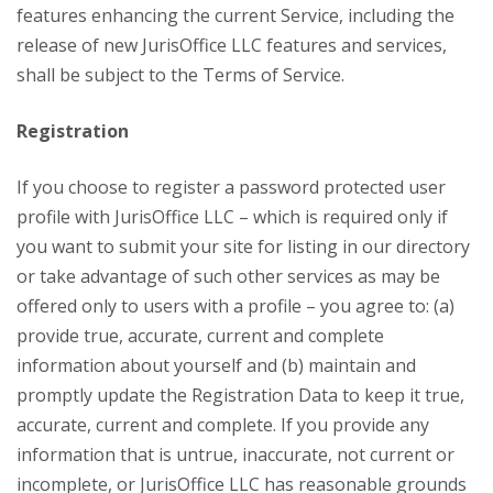
features enhancing the current Service, including the
release of new JurisOffice LLC features and services,
shall be subject to the Terms of Service.
Registration
If you choose to register a password protected user
profile with JurisOffice LLC – which is required only if
you want to submit your site for listing in our directory
or take advantage of such other services as may be
offered only to users with a profile – you agree to: (a)
provide true, accurate, current and complete
information about yourself and (b) maintain and
promptly update the Registration Data to keep it true,
accurate, current and complete. If you provide any
information that is untrue, inaccurate, not current or
incomplete, or JurisOffice LLC has reasonable grounds