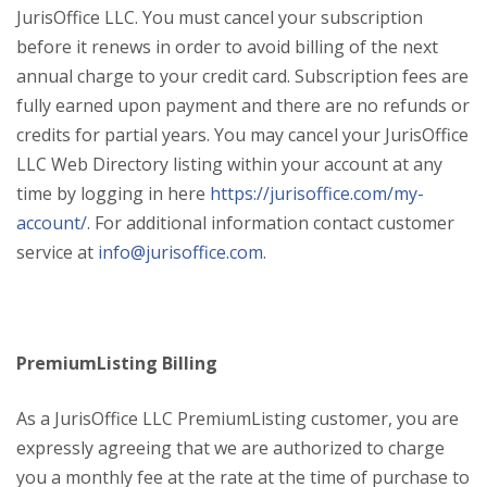
JurisOffice LLC. You must cancel your subscription
before it renews in order to avoid billing of the next
annual charge to your credit card. Subscription fees are
fully earned upon payment and there are no refunds or
credits for partial years. You may cancel your JurisOffice
LLC Web Directory listing within your account at any
time by logging in here
https://jurisoffice.com/my-
account/
. For additional information contact customer
service at
info@jurisoffice.com
.
PremiumListing Billing
As a JurisOffice LLC PremiumListing customer, you are
expressly agreeing that we are authorized to charge
you a monthly fee at the rate at the time of purchase to