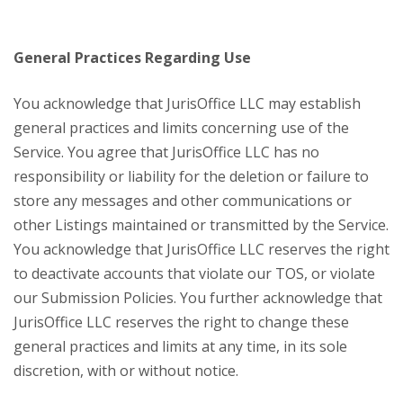
General Practices Regarding Use
You acknowledge that JurisOffice LLC may establish
general practices and limits concerning use of the
Service. You agree that JurisOffice LLC has no
responsibility or liability for the deletion or failure to
store any messages and other communications or
other Listings maintained or transmitted by the Service.
You acknowledge that JurisOffice LLC reserves the right
to deactivate accounts that violate our TOS, or violate
our Submission Policies. You further acknowledge that
JurisOffice LLC reserves the right to change these
general practices and limits at any time, in its sole
discretion, with or without notice.