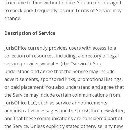
from time to time without notice. You are encouraged
to check back frequently, as our Terms of Service may
change.
Description of Service
JurisOffice currently provides users with access to a
collection of resources, including, a directory of legal
service provider websites (the “Service”). You
understand and agree that the Service may include
advertisements, sponsored links, promotional listings,
or paid placement. You also understand and agree that
the Service may include certain communications from
JurisOffice LLC, such as service announcements,
administrative messages and the JurisOffice newsletter,
and that these communications are considered part of
the Service. Unless explicitly stated otherwise, any new