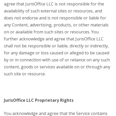
agree that JurisOffice LLC is not responsible for the
availability of such external sites or resources, and
does not endorse and is not responsible or liable for
any Content, advertising, products, or other materials
on or available from such sites or resources. You
further acknowledge and agree that JurisOffice LLC
shall not be responsible or liable, directly or indirectly,
for any damage or loss caused or alleged to be caused
by or in connection with use of or reliance on any such
content, goods or services available on or through any
such site or resource.
JurisOffice LLC Proprietary Rights
You acknowledge and agree that the Service contains