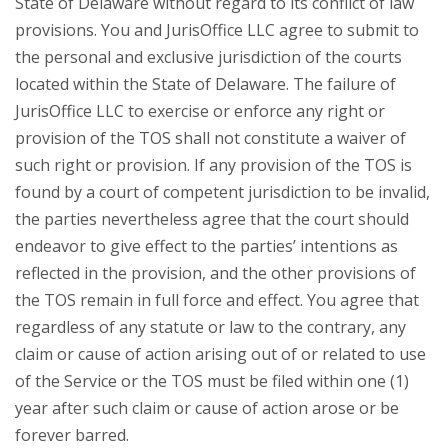
State of Delaware without regard to its conflict of law
provisions. You and JurisOffice LLC agree to submit to
the personal and exclusive jurisdiction of the courts
located within the State of Delaware. The failure of
JurisOffice LLC to exercise or enforce any right or
provision of the TOS shall not constitute a waiver of
such right or provision. If any provision of the TOS is
found by a court of competent jurisdiction to be invalid,
the parties nevertheless agree that the court should
endeavor to give effect to the parties’ intentions as
reflected in the provision, and the other provisions of
the TOS remain in full force and effect. You agree that
regardless of any statute or law to the contrary, any
claim or cause of action arising out of or related to use
of the Service or the TOS must be filed within one (1)
year after such claim or cause of action arose or be
forever barred.