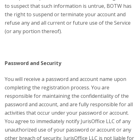
to suspect that such information is untrue, BOTW has
the right to suspend or terminate your account and
refuse any and all current or future use of the Service
(or any portion thereof).
Password and Security
You will receive a password and account name upon
completing the registration process. You are
responsible for maintaining the confidentiality of the
password and account, and are fully responsible for all
activities that occur under your password or account.
You agree to immediately notify JurisOffice LLC of any
unauthorized use of your password or account or any
other breach of security. JurisOffice LLC is not liable for