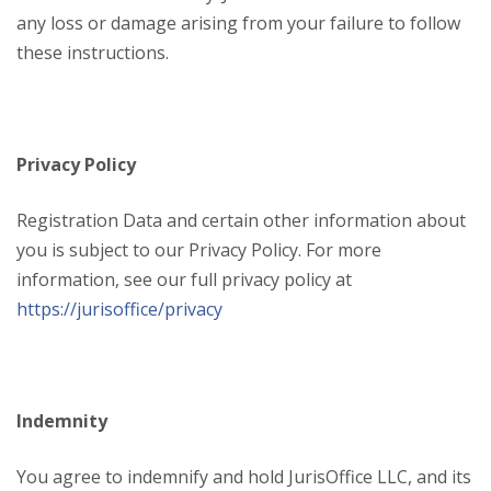
any loss or damage arising from your failure to follow
these instructions.
Privacy Policy
Registration Data and certain other information about
you is subject to our Privacy Policy. For more
information, see our full privacy policy at
https://jurisoffice/privacy
Indemnity
You agree to indemnify and hold JurisOffice LLC, and its