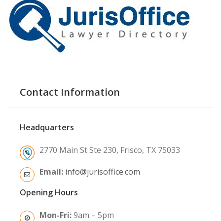
Contact Information
Headquarters
2770 Main St Ste 230, Frisco, TX 75033
Email:
info@jurisoffice.com
Opening Hours
Mon-Fri:
9am – 5pm