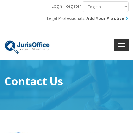
Login
Register
Menu
X
Legal Professionals:
Add Your Practice
About Us
Resources
Blog
Contact Us
Contact Us