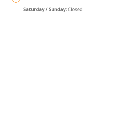
Saturday / Sunday:
Closed