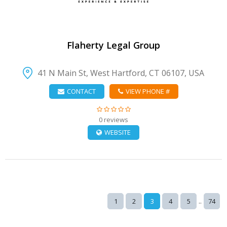
Flaherty Legal Group
41 N Main St, West Hartford, CT 06107, USA
CONTACT
VIEW PHONE #
0 reviews
WEBSITE
..
1
2
3
4
5
74