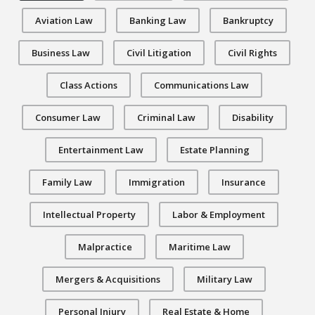
Aviation Law
Banking Law
Bankruptcy
Business Law
Civil Litigation
Civil Rights
Class Actions
Communications Law
Consumer Law
Criminal Law
Disability
Entertainment Law
Estate Planning
Family Law
Immigration
Insurance
Intellectual Property
Labor & Employment
Malpractice
Maritime Law
Mergers & Acquisitions
Military Law
Personal Injury
Real Estate & Home