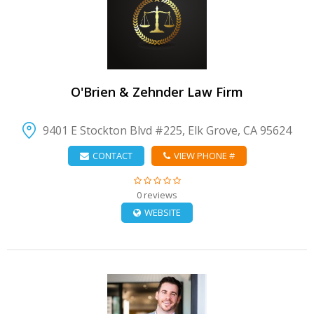
VIEW DETAIL
O'Brien & Zehnder Law Firm
9401 E Stockton Blvd #225, Elk Grove, CA 95624
CONTACT
VIEW PHONE #
0 reviews
WEBSITE