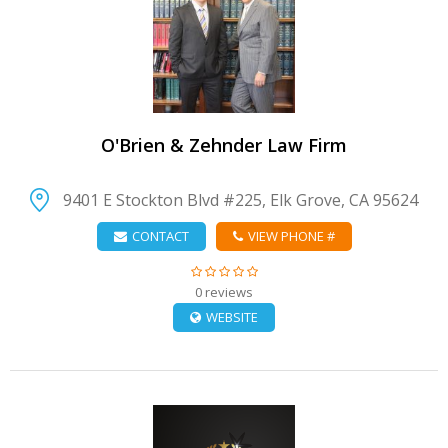
VIEW DETAIL
O'Brien & Zehnder Law Firm
9401 E Stockton Blvd #225, Elk Grove, CA 95624
CONTACT
VIEW PHONE #
0 reviews
WEBSITE