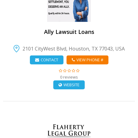
Ally Lawsuit Loans
2101 CityWest Blvd, Houston, TX 77043, USA
CONTACT
VIEW PHONE #
0 reviews
WEBSITE
VIEW DETAIL