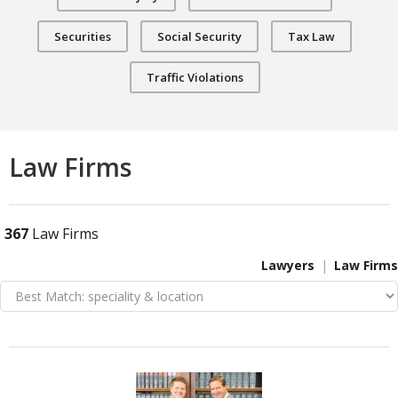
Securities
Social Security
Tax Law
Traffic Violations
Law Firms
367
Law Firms
Lawyers
Law Firms