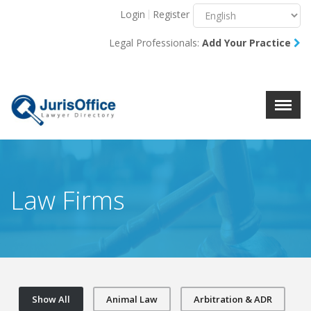
Login
Register
Menu
X
Legal Professionals:
Add Your Practice
About Us
Resources
Blog
Contact Us
Law Firms
Show All
Animal Law
Arbitration & ADR