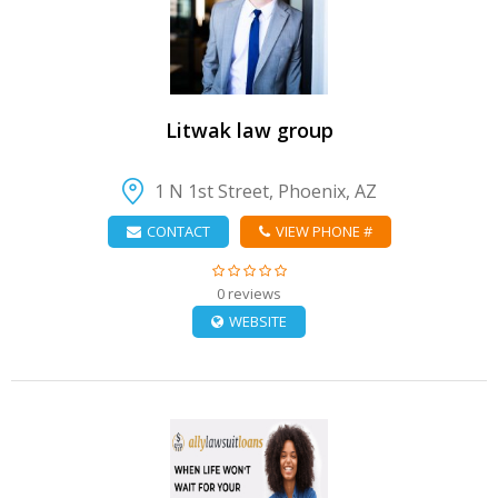
VIEW DETAIL
Litwak law group
1 N 1st Street, Phoenix, AZ
CONTACT
VIEW PHONE #
0 reviews
WEBSITE
VIEW DETAIL