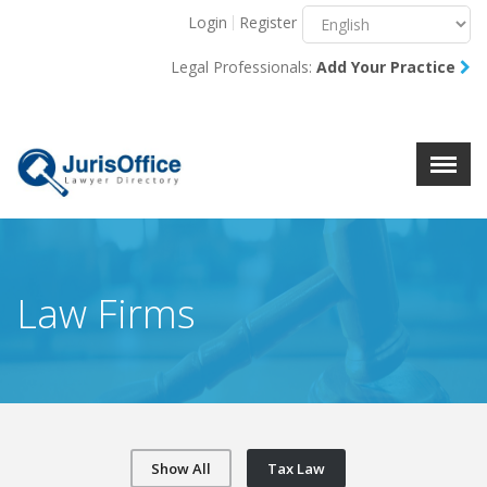
Login
Register
Menu
X
Legal Professionals:
Add Your Practice
About Us
Resources
Blog
Contact Us
Law Firms
Show All
Tax Law