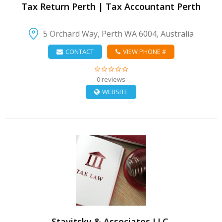
Tax Return Perth | Tax Accountant Perth
5 Orchard Way, Perth WA 6004, Australia
CONTACT
VIEW PHONE #
0 reviews
WEBSITE
VIEW DETAIL
Stavitsky & Associates LLC.