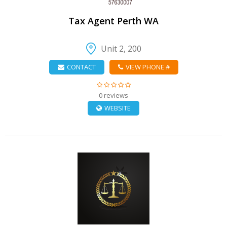
Tax Agent Perth WA
Unit 2, 200
CONTACT
VIEW PHONE #
0 reviews
WEBSITE
VIEW DETAIL