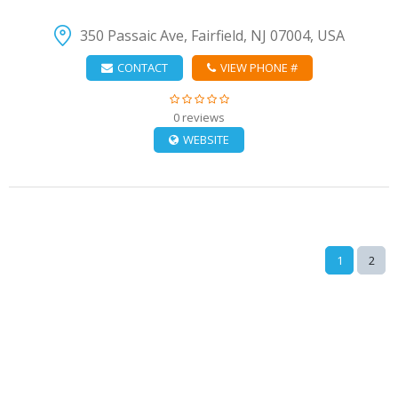
350 Passaic Ave, Fairfield, NJ 07004, USA
CONTACT
VIEW PHONE #
0 reviews
WEBSITE
1
2