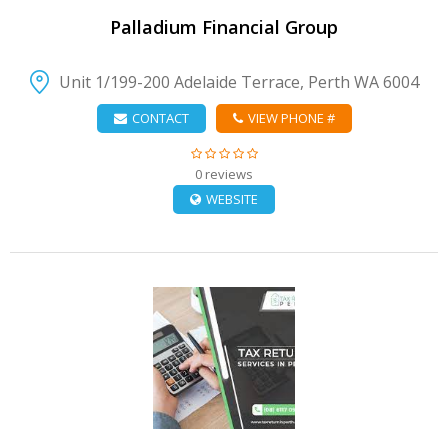
Palladium Financial Group
Unit 1/199-200 Adelaide Terrace, Perth WA 6004
CONTACT
VIEW PHONE #
0 reviews
WEBSITE
VIEW DETAIL