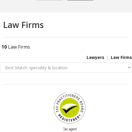
Law Firms
10
Law Firms
Lawyers
Law Firms
VIEW DETAIL