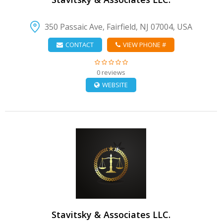
350 Passaic Ave, Fairfield, NJ 07004, USA
CONTACT
VIEW PHONE #
0 reviews
WEBSITE
VIEW DETAIL
Stavitsky & Associates LLC.