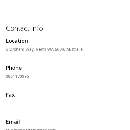
Contact Info
Location
5 Orchard Way, Perth WA 6004, Australia
Phone
0861170996
Fax
Email