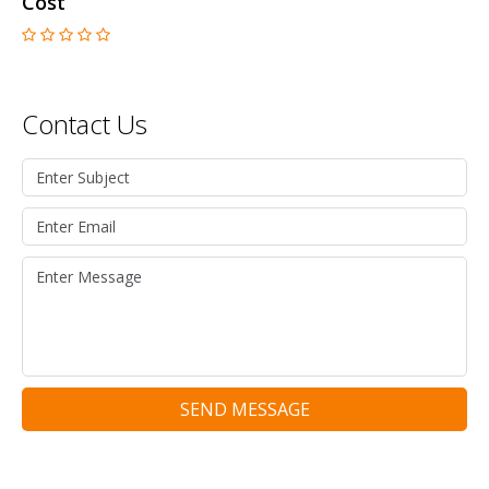
Cost
Contact Us
SEND MESSAGE