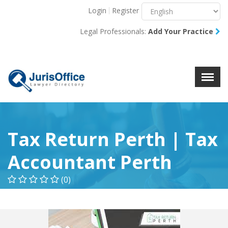
Login
Register
Menu
X
Legal Professionals:
Add Your Practice
About Us
Resources
Blog
Contact Us
Tax Return Perth | Tax
Accountant Perth
(0)