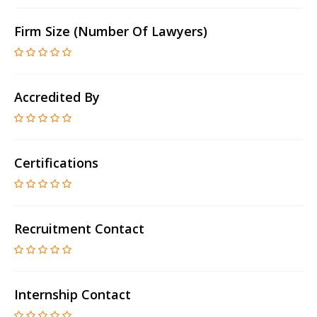
Firm Size (number Of Lawyers)
Accredited By
Certifications
Recruitment Contact
Internship Contact