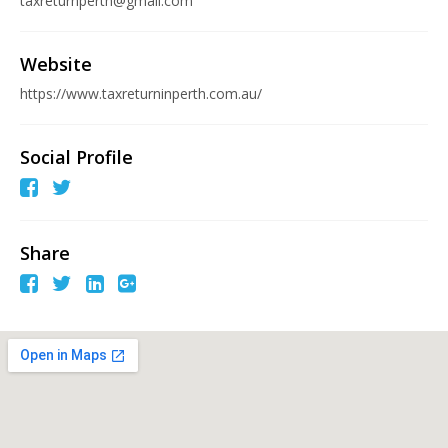
taxreturnperth@gmail.com
Website
https://www.taxreturninperth.com.au/
Social Profile
Share