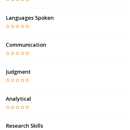
Languages Spoken
Communication
Judgment
Analytical
Research Skills