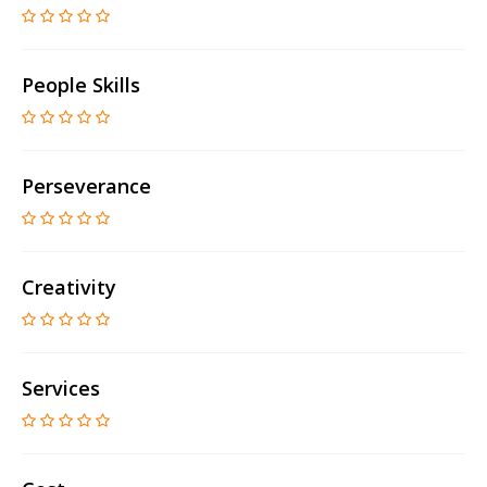
People Skills
Perseverance
Creativity
Services