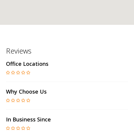
Reviews
Office Locations
Why Choose Us
In Business Since