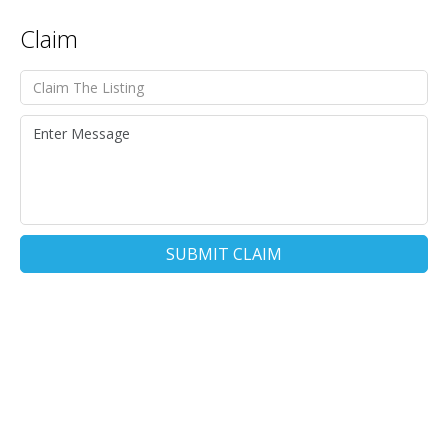
Claim
SUBMIT CLAIM