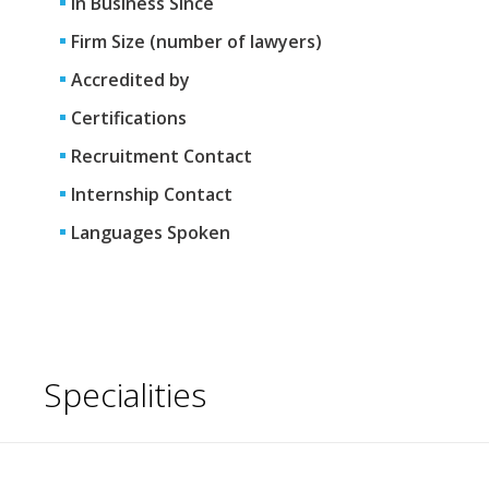
In Business Since
Firm Size (number of lawyers)
Accredited by
Certifications
Recruitment Contact
Internship Contact
Languages Spoken
Specialities