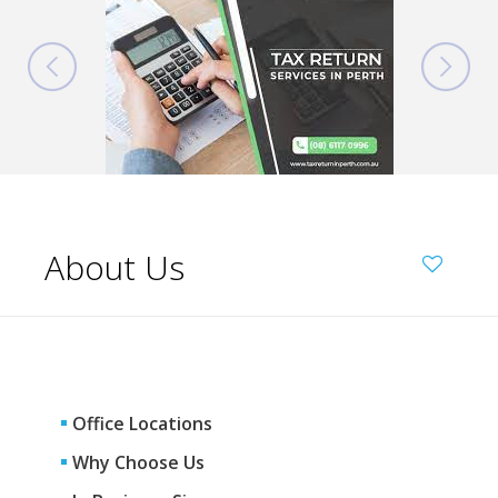
About Us
Office Locations
Why Choose Us