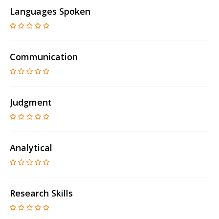
Languages Spoken
Communication
Judgment
Analytical
Research Skills