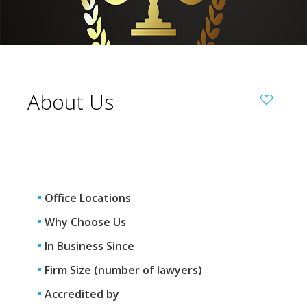
About Us
Office Locations
Why Choose Us
In Business Since
Firm Size (number of lawyers)
Accredited by