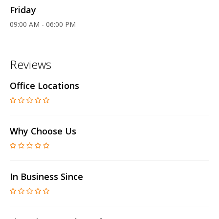
Friday
09:00 AM - 06:00 PM
Reviews
Office Locations
Why Choose Us
In Business Since