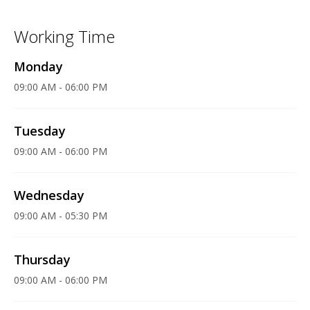
Working Time
Monday
09:00 AM - 06:00 PM
Tuesday
09:00 AM - 06:00 PM
Wednesday
09:00 AM - 05:30 PM
Thursday
09:00 AM - 06:00 PM