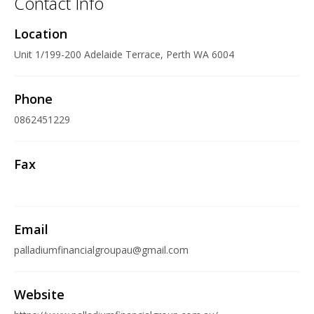
Contact Info
Location
Unit 1/199-200 Adelaide Terrace, Perth WA 6004
Phone
0862451229
Fax
Email
palladiumfinancialgroupau@gmail.com
Website