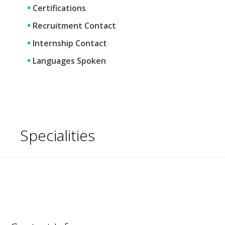
Certifications
Recruitment Contact
Internship Contact
Languages Spoken
Specialities