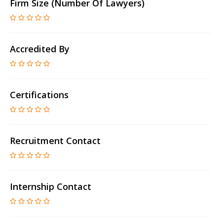
Firm Size (number Of Lawyers)
Accredited By
Certifications
Recruitment Contact
Internship Contact