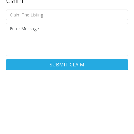
Claim
SUBMIT CLAIM