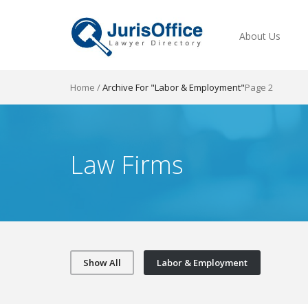
About Us
Home
/
Archive For "Labor & Employment"
Page 2
Law Firms
Show All
Labor & Employment