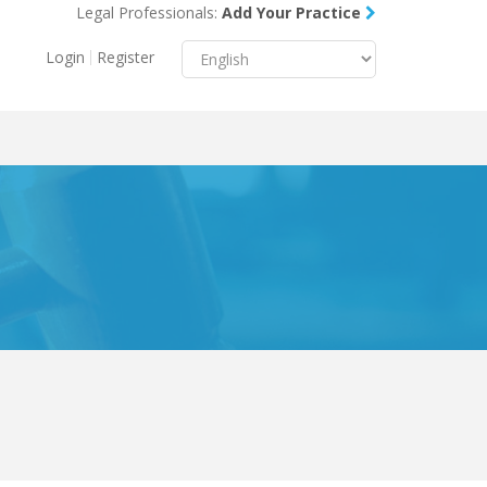
Legal Professionals:
Add Your Practice
Menu
X
Login
Register
About Us
Resources
Blog
Contact Us