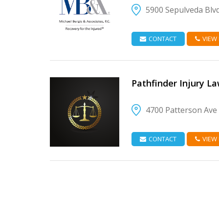
5900 Sepulveda Blvd
VIEW DETAIL
CONTACT
VIEW
Pathfinder Injury L
4700 Patterson Ave
VIEW DETAIL
CONTACT
VIEW