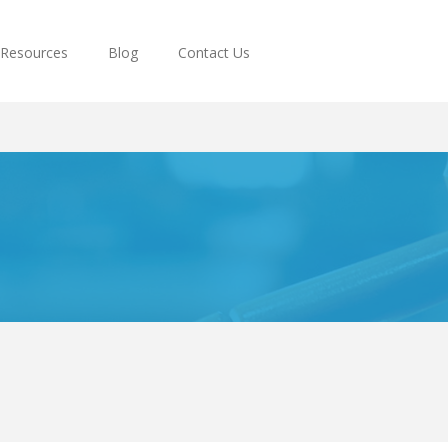
Resources
Blog
Contact Us