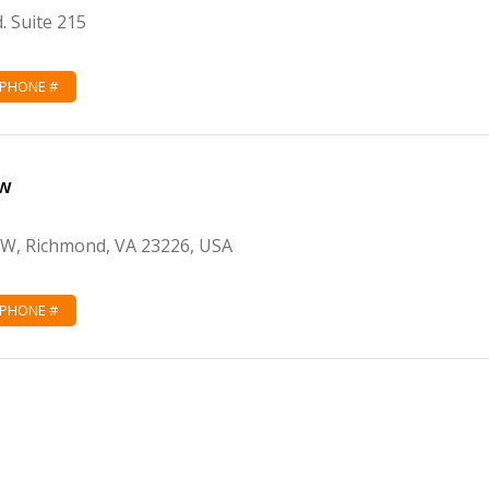
. Suite 215
 PHONE #
aw
 W, Richmond, VA 23226, USA
 PHONE #