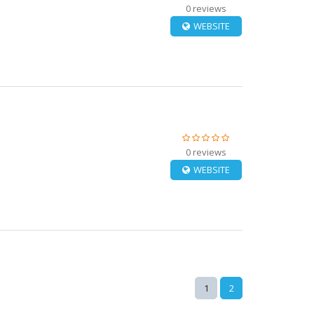
0 reviews
WEBSITE
0 reviews
WEBSITE
1
2