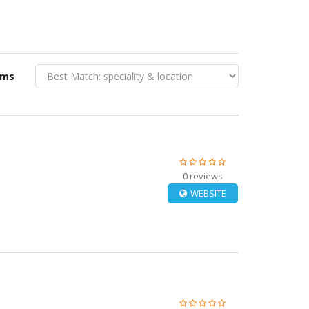
rms
0 reviews
WEBSITE