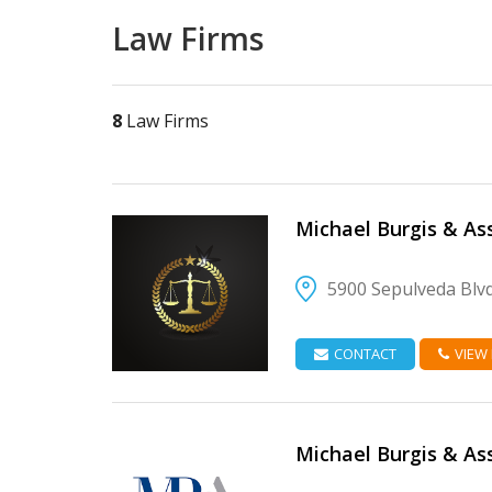
Law Firms
8
Law Firms
Michael Burgis & As
5900 Sepulveda Blv
VIEW DETAIL
CONTACT
VIEW
Michael Burgis & As