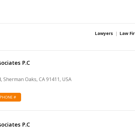
Lawyers
Law Fi
sociates P.C
d, Sherman Oaks, CA 91411, USA
 PHONE #
sociates P.C