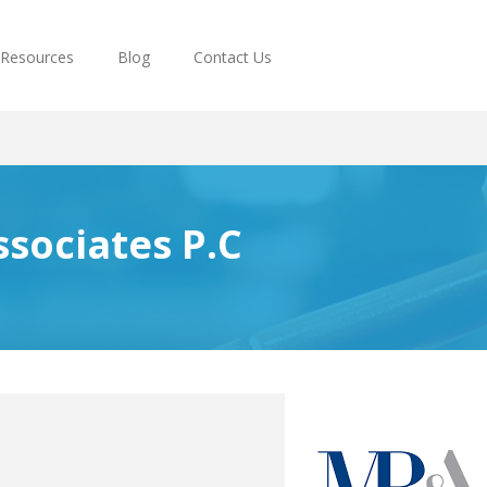
Resources
Blog
Contact Us
ssociates P.C