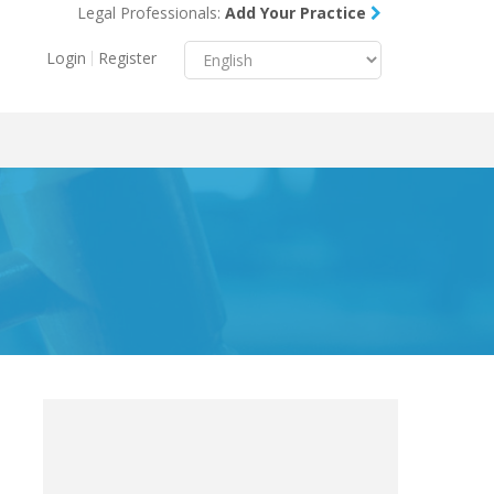
Legal Professionals:
Add Your Practice
Menu
X
Login
Register
About Us
Resources
Blog
Contact Us