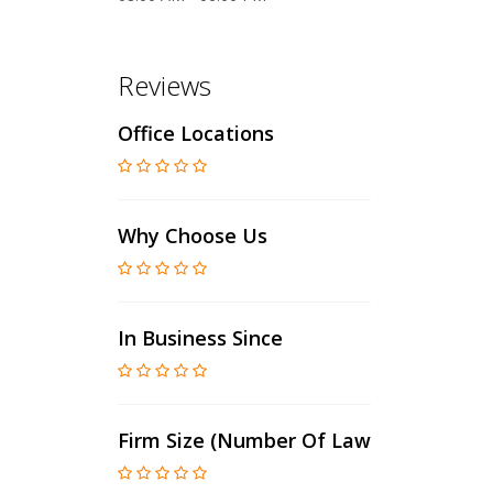
Reviews
Office Locations
Why Choose Us
In Business Since
Firm Size (number Of Lawyers)