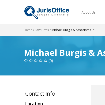
About Us
Home
/
Law-Firms
/
Michael Burgis & Associates P.C
Michael Burgis & A
(0)
Contact Info
Location