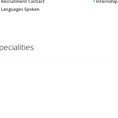
Recruitment Contact
Internship
Languages Spoken
pecialities