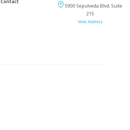
 Contact
5900 Sepulveda Blvd. Suite
215
View Address