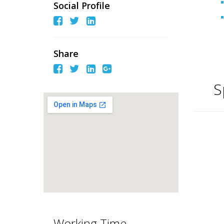
Social Profile
Share
S
Working Time