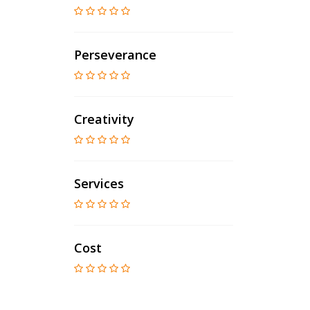
Perseverance
Creativity
Services
Cost