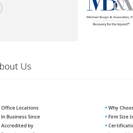
bout Us
Office Locations
Why Choos
In Business Since
Firm Size 
Accredited by
Certificati