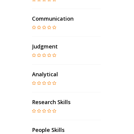
Communication
Judgment
Analytical
Research Skills
People Skills