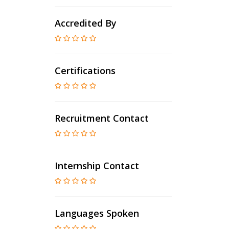
Accredited By
Certifications
Recruitment Contact
Internship Contact
Languages Spoken