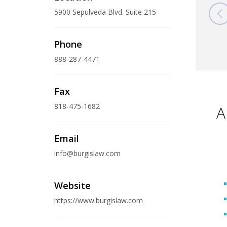
5900 Sepulveda Blvd. Suite 215
Phone
888-287-4471
Fax
818-475-1682
A
Email
info@burgislaw.com
Website
https://www.burgislaw.com