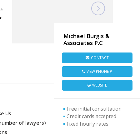
Michael Burgis &
Associates P.C
CONTACT
VIEW PHONE #
WEBSITE
Free initial consultation
e Us
Credit cards accepted
(number of lawyers)
Fixed hourly rates
ons