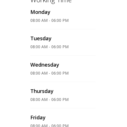
Monday
08:00 AM - 06:00 PM
Tuesday
08:00 AM - 06:00 PM
Wednesday
08:00 AM - 06:00 PM
Thursday
08:00 AM - 06:00 PM
Friday
08:00 AM - 06:00 PM