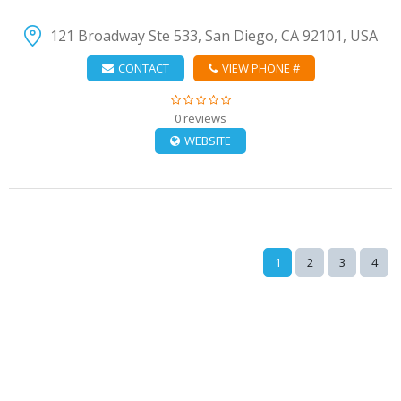
121 Broadway Ste 533, San Diego, CA 92101, USA
CONTACT
VIEW PHONE #
0 reviews
WEBSITE
1
2
3
4