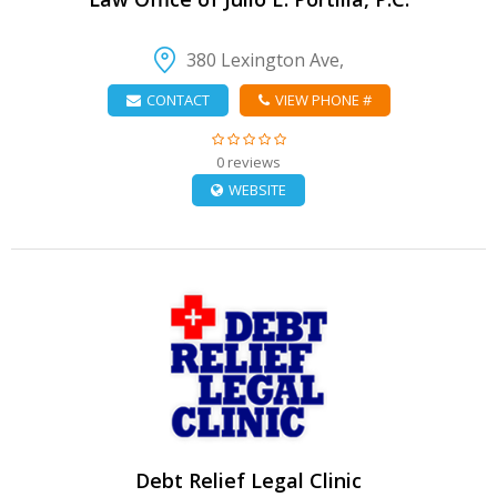
380 Lexington Ave,
CONTACT
VIEW PHONE #
0 reviews
WEBSITE
VIEW DETAIL
Debt Relief Legal Clinic