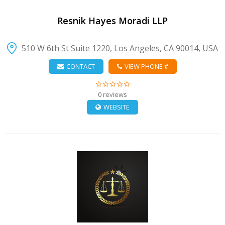
Resnik Hayes Moradi LLP
510 W 6th St Suite 1220, Los Angeles, CA 90014, USA
CONTACT
VIEW PHONE #
0 reviews
WEBSITE
VIEW DETAIL