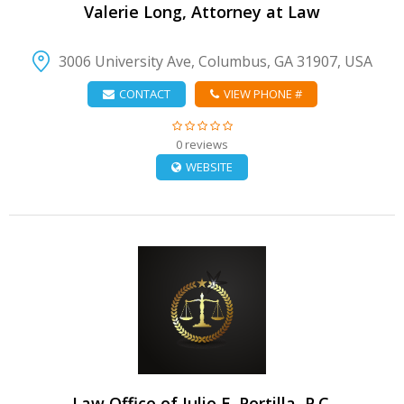
Valerie Long, Attorney at Law
3006 University Ave, Columbus, GA 31907, USA
CONTACT
VIEW PHONE #
0 reviews
WEBSITE
VIEW DETAIL
Law Office of Julio E. Portilla, P.C.