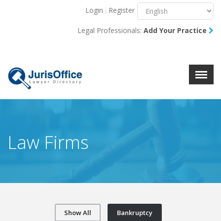
Login
Register
Menu
X
Legal Professionals:
Add Your Practice
About Us
Resources
Blog
Contact Us
Law Firms
Show All
Bankruptcy