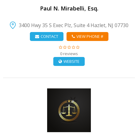
Paul N. Mirabelli, Esq.
3400 Hwy 35 S Exec Plz, Suite 4 Hazlet, NJ 07730
CONTACT
VIEW PHONE #
0 reviews
WEBSITE
VIEW DETAIL