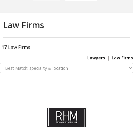
Law Firms
17
Law Firms
Lawyers
Law Firms
VIEW DETAIL