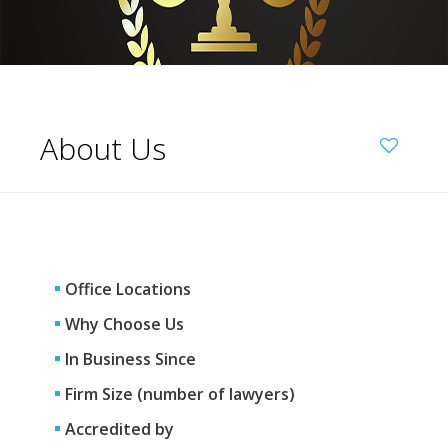
About Us
Office Locations
Why Choose Us
In Business Since
Firm Size (number of lawyers)
Accredited by