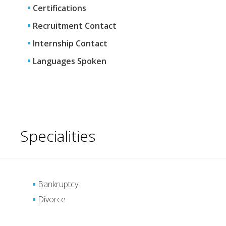
Certifications
Recruitment Contact
Internship Contact
Languages Spoken
Specialities
Bankruptcy
Divorce