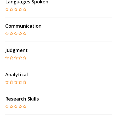
Languages Spoken
Communication
Judgment
Analytical
Research Skills