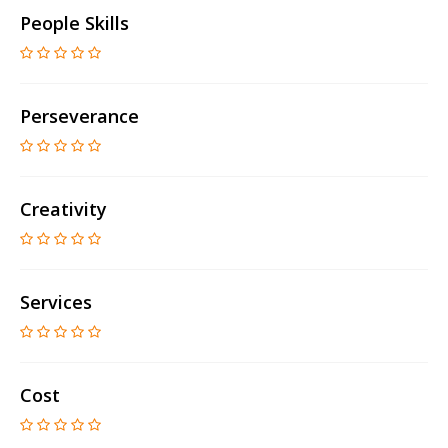
People Skills
Perseverance
Creativity
Services
Cost