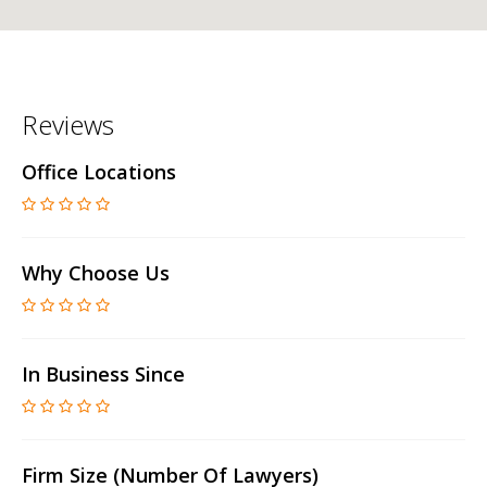
Reviews
Office Locations
Why Choose Us
In Business Since
Firm Size (number Of Lawyers)