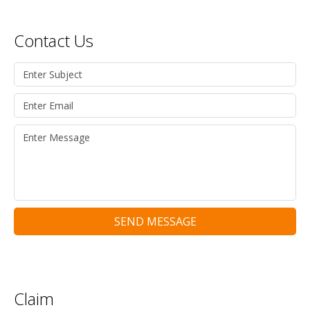
Contact Us
SEND MESSAGE
Claim