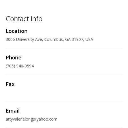
Contact Info
Location
3006 University Ave, Columbus, GA 31907, USA
Phone
(706) 940-0594
Fax
Email
attyvalerielong@yahoo.com