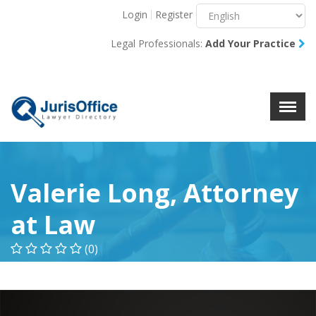
Login
Register
Menu
X
Legal Professionals:
Add Your Practice
About Us
Resources
Blog
Contact Us
Valerie Long, Attorney
at Law
(0)