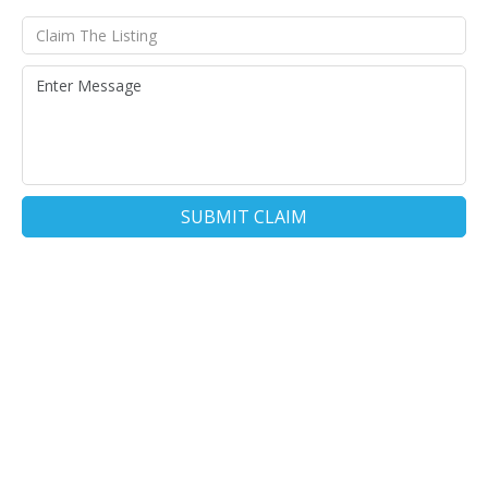
SUBMIT CLAIM