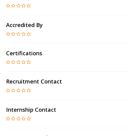
Accredited By
Certifications
Recruitment Contact
Internship Contact