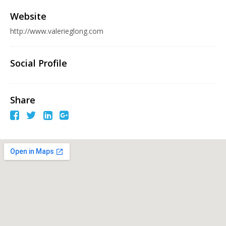
Website
http://www.valerieglong.com
Social Profile
Share