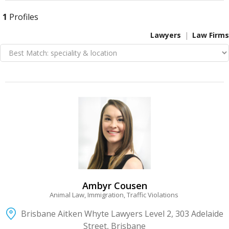
1
Profiles
Lawyers
Law Firms
VIEW DETAIL
Ambyr Cousen
Animal Law, Immigration, Traffic Violations
Brisbane Aitken Whyte Lawyers Level 2, 303 Adelaide
Street, Brisbane