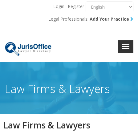
Login
Register
Menu
X
Legal Professionals:
Add Your Practice
About Us
Resources
Blog
Contact Us
Law Firms & Lawyers
Law Firms & Lawyers