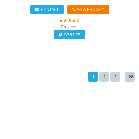
CONTACT
VIEW PHONE #
7 reviews
WEBSITE
..
1
2
3
128