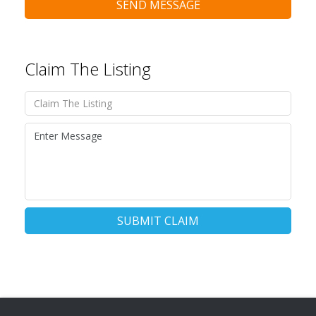
SEND MESSAGE
Claim The Listing
SUBMIT CLAIM