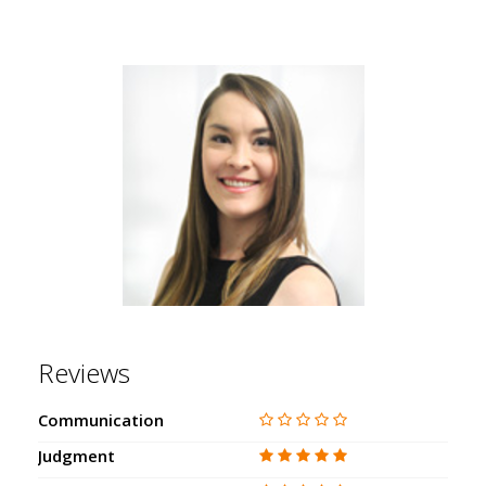
Reviews
Communication
Judgment