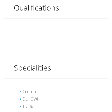
Qualifications
Specialities
Criminal
DUI OWI
Traffic