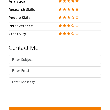
Analytical
Research Skills
People Skills
Perseverance
Creativity
Contact Me