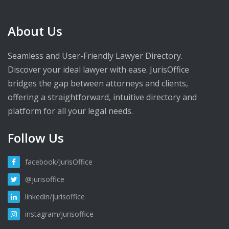
About Us
Seamless and User-Friendly Lawyer Directory.
Discover your ideal lawyer with ease. JurisOffice
bridges the gap between attorneys and clients,
offering a straightforward, intuitive directory and
platform for all your legal needs.
Follow Us
facebook/JurisOffice
@jurisoffice
linkedin/jurisoffice
instagram/jurisoffice