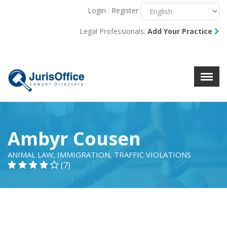
Login
Register
Menu
X
Legal Professionals:
Add Your Practice
About Us
Resources
Blog
Contact Us
Ambyr Cousen
ANIMAL LAW, IMMIGRATION, TRAFFIC VIOLATIONS
(7)