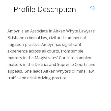
Profile Description
Ambyr is an Associate in Aitken Whyte Lawyers’
Brisbane criminal law, civil and commercial
litigation practice. Ambyr has significant
experience across all courts, from simple
matters in the Magistrates’ Court to complex
matters in the District and Supreme Courts and
appeals. She leads Aitken Whyte’s criminal law,
traffic and drink driving practice.