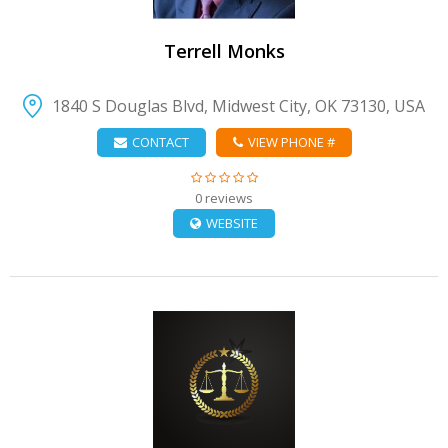
Terrell Monks
1840 S Douglas Blvd, Midwest City, OK 73130, USA
CONTACT
VIEW PHONE #
0 reviews
WEBSITE
VIEW DETAIL