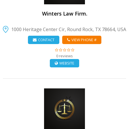
Winters Law Firm.
1000 Heritage Center Cir, Round Rock, TX 78664, USA
CONTACT
VIEW PHONE #
0 reviews
WEBSITE
VIEW DETAIL