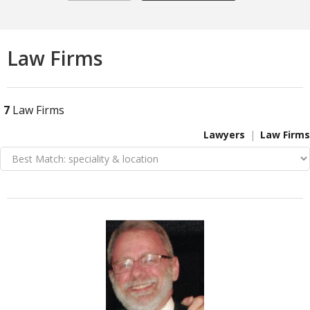
Law Firms
7
Law Firms
Lawyers
Law Firms
VIEW DETAIL