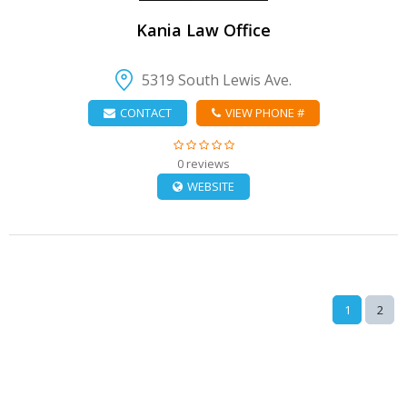
Kania Law Office
5319 South Lewis Ave.
CONTACT
VIEW PHONE #
0 reviews
WEBSITE
1
2