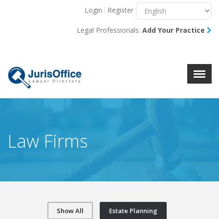
Login
Register
Menu
X
Legal Professionals:
Add Your Practice
About Us
Resources
Blog
Contact Us
Law Firms
Show All
Estate Planning