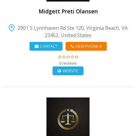
Midgett Preti Olansen
2901 S Lynnhaven Rd Ste 120, Virginia Beach, VA
23452, United States
CONTACT
VIEW PHONE #
0 reviews
WEBSITE
VIEW DETAIL