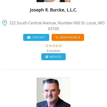
Joseph R. Burcke, L.L.C.
222 South Central Avenue, Number 600 St. Louis, MO
63105
CONTACT
VIEW PHONE #
0 reviews
WEBSITE
VIEW DETAIL