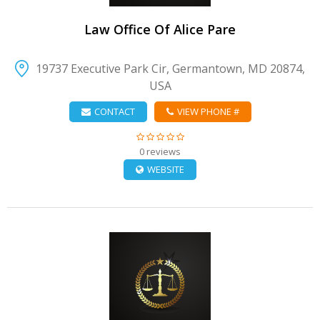
Law Office Of Alice Pare
19737 Executive Park Cir, Germantown, MD 20874,
USA
CONTACT
VIEW PHONE #
0 reviews
WEBSITE
VIEW DETAIL