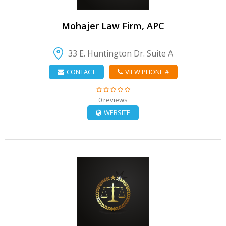
Mohajer Law Firm, APC
33 E. Huntington Dr. Suite A
CONTACT
VIEW PHONE #
0 reviews
WEBSITE
VIEW DETAIL