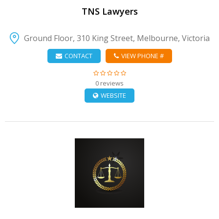
TNS Lawyers
Ground Floor, 310 King Street, Melbourne, Victoria
CONTACT
VIEW PHONE #
0 reviews
WEBSITE
VIEW DETAIL