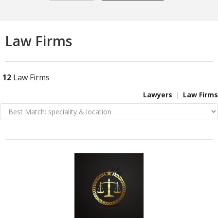
Law Firms
12
Law Firms
Lawyers
Law Firms
VIEW DETAIL