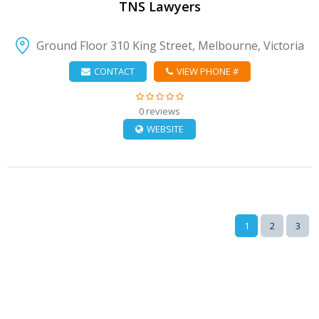
TNS Lawyers
Ground Floor 310 King Street, Melbourne, Victoria
CONTACT
VIEW PHONE #
0 reviews
WEBSITE
1
2
3