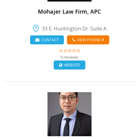
Mohajer Law Firm, APC
33 E. Huntington Dr. Suite A
CONTACT
VIEW PHONE #
0 reviews
WEBSITE
VIEW DETAIL