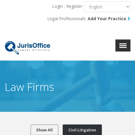
Login
Register
Menu
X
Legal Professionals:
Add Your Practice
About Us
Resources
Blog
Contact Us
Law Firms
Show All
Civil Litigation