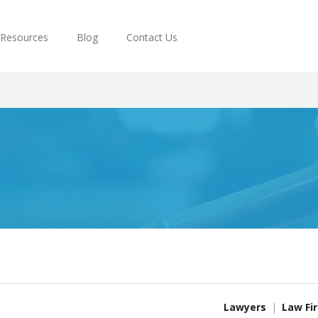
Resources
Blog
Contact Us
Lawyers
Law Fi