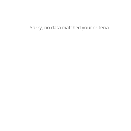
Sorry, no data matched your criteria.