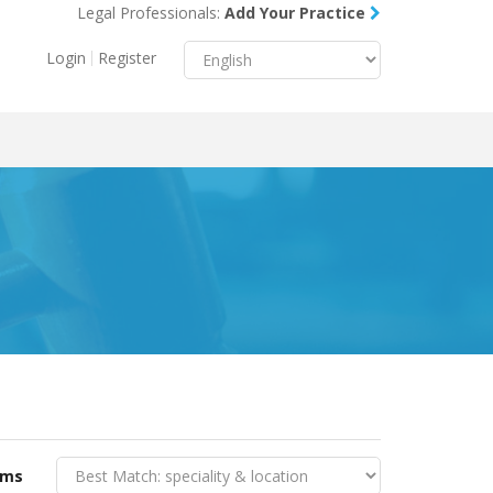
Legal Professionals:
Add Your Practice
Menu
X
Login
Register
About Us
Resources
Blog
Contact Us
rms