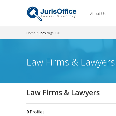
About Us
Home
/
Both
Page 128
Law Firms & Lawyers
Law Firms & Lawyers
0
Profiles