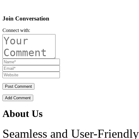
Join Conversation
Connect with:
Add Comment
About Us
Seamless and User-Friendly