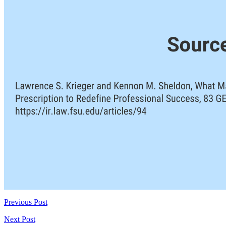
Previous Post
Next Post