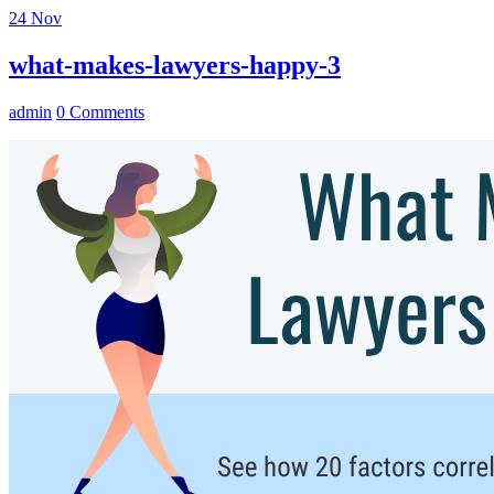
24
Nov
what-makes-lawyers-happy-3
admin
0 Comments