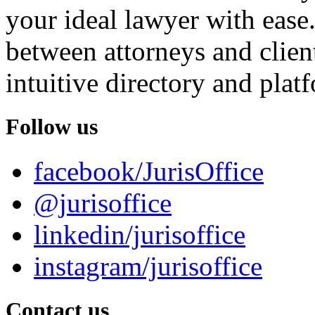
your ideal lawyer with ease.
between attorneys and client
intuitive directory and platf
Follow us
facebook/JurisOffice
@jurisoffice
linkedin/jurisoffice
instagram/jurisoffice
Contact us