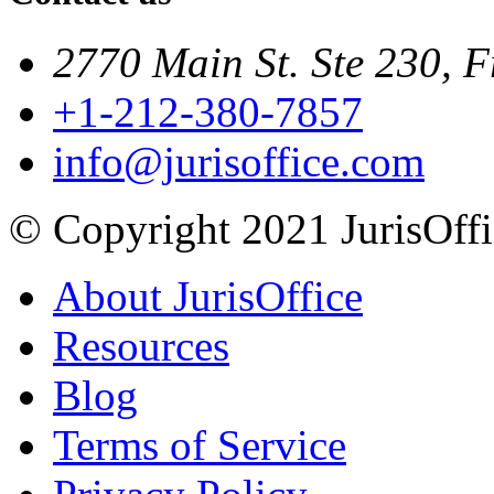
2770 Main St. Ste 230, F
+1-212-380-7857
info@jurisoffice.com
© Copyright 2021 JurisOffic
About JurisOffice
Resources
Blog
Terms of Service