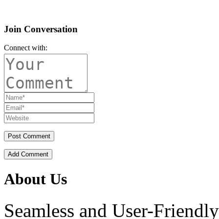
Join Conversation
Connect with:
Add Comment
About Us
Seamless and User-Friendly