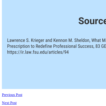
Previous Post
Next Post