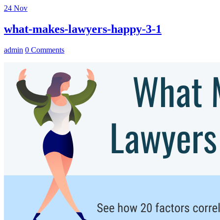
24
Nov
what-makes-lawyers-happy-3-1
admin
0 Comments