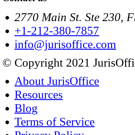
2770 Main St. Ste 230, F
+1-212-380-7857
info@jurisoffice.com
© Copyright 2021 JurisOffic
About JurisOffice
Resources
Blog
Terms of Service