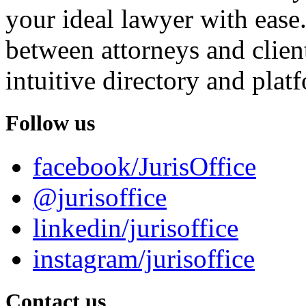
your ideal lawyer with ease.
between attorneys and client
intuitive directory and platf
Follow us
facebook/JurisOffice
@jurisoffice
linkedin/jurisoffice
instagram/jurisoffice
Contact us