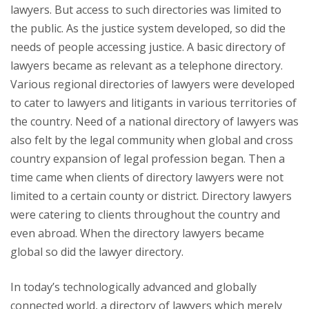
lawyers. But access to such directories was limited to
the public. As the justice system developed, so did the
needs of people accessing justice. A basic directory of
lawyers became as relevant as a telephone directory.
Various regional directories of lawyers were developed
to cater to lawyers and litigants in various territories of
the country. Need of a national directory of lawyers was
also felt by the legal community when global and cross
country expansion of legal profession began. Then a
time came when clients of directory lawyers were not
limited to a certain county or district. Directory lawyers
were catering to clients throughout the country and
even abroad. When the directory lawyers became
global so did the lawyer directory.
In today’s technologically advanced and globally
connected world, a directory of lawyers which merely