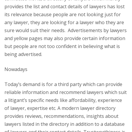
provides the list and contact details of lawyers has lost
its relevance because people are not looking just for
any lawyer, they are looking for a lawyer who they are
sure would suit their needs. Advertisements by lawyers
and yellow pages may also provide certain information
but people are not too confident in believing what is
being advertised.
Nowadays
Today’s demand is for a third party which can provide
reliable information and recommend lawyers which suit
a litigant’s specific needs like affordability, experience
of lawyer, expertise etc. A modern lawyer directory
provides reviews, recommendations, insights about
lawyers listed in the directory in addition to a database