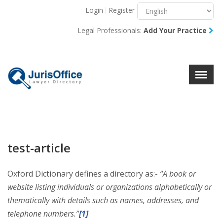
Login
Register
Menu
X
Legal Professionals:
Add Your Practice
About Us
Resources
Blog
Contact Us
test-article
Oxford Dictionary defines a directory as:-
“
A book or
website listing individuals or organizations alphabetically or
thematically with details such as names, addresses, and
telephone numbers.”
[1]