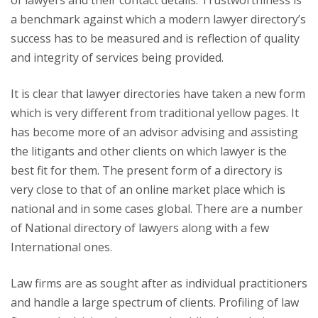
of lawyers and their contact details. Trustworthiness is
a benchmark against which a modern lawyer directory’s
success has to be measured and is reflection of quality
and integrity of services being provided.
It is clear that lawyer directories have taken a new form
which is very different from traditional yellow pages. It
has become more of an advisor advising and assisting
the litigants and other clients on which lawyer is the
best fit for them. The present form of a directory is
very close to that of an online market place which is
national and in some cases global. There are a number
of National directory of lawyers along with a few
International ones.
Law firms are as sought after as individual practitioners
and handle a large spectrum of clients. Profiling of law