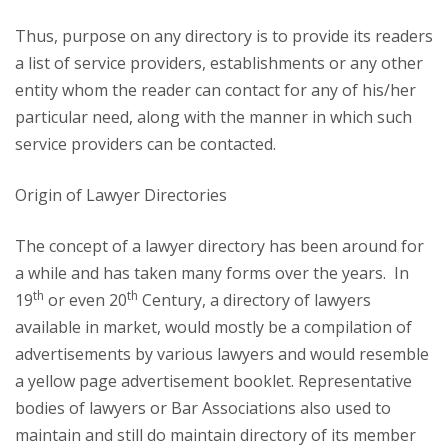
Thus, purpose on any directory is to provide its readers
a list of service providers, establishments or any other
entity whom the reader can contact for any of his/her
particular need, along with the manner in which such
service providers can be contacted.
Origin of Lawyer Directories
The concept of a lawyer directory has been around for
a while and has taken many forms over the years. In
th
th
19
or even 20
Century, a directory of lawyers
available in market, would mostly be a compilation of
advertisements by various lawyers and would resemble
a yellow page advertisement booklet. Representative
bodies of lawyers or Bar Associations also used to
maintain and still do maintain directory of its member