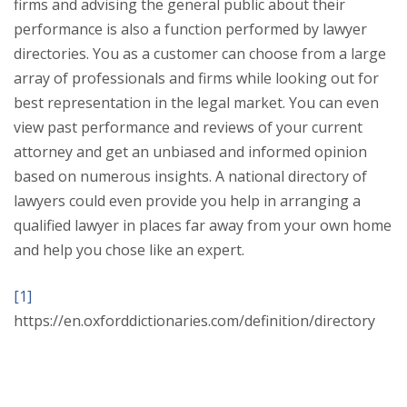
firms and advising the general public about their
performance is also a function performed by lawyer
directories. You as a customer can choose from a large
array of professionals and firms while looking out for
best representation in the legal market. You can even
view past performance and reviews of your current
attorney and get an unbiased and informed opinion
based on numerous insights. A national directory of
lawyers could even provide you help in arranging a
qualified lawyer in places far away from your own home
and help you chose like an expert.
[1]
https://en.oxforddictionaries.com/definition/directory