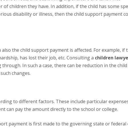
f children they have. In addition, if the child has some spec
rious disability or illness, then the child support payment c
hardship, has lost their job, etc. Consulting a
children lawye
hrough. In such a case, there can be reduction in the child
 such changes.
rent can pay the amount directly to the school or college.