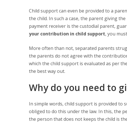
Child support can even be provided to a parent, guardian, state, or caregiver in order to support the finances of
the child. In such a case, the parent giving t
payment receiver is the custodial parent, guard
your contribution in child support
, you must
More often than not, separated parents struggle with child support contribution. This is particularly when both
the parents do not agree with the contributio
which the child support is evaluated as per the
the best way out.
Why do you need to gi
In simple words, child support is provided to support the financial needs of the child by the parents, who are
obliged to do this under the law. In this, the p
the person that does not keeps the child is th