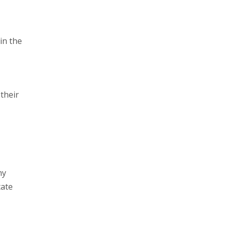
in the
tate