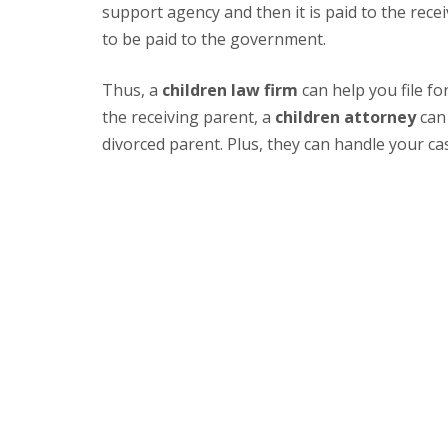
support agency and then it is paid to the rece
to be paid to the government.
Thus, a
children law firm
can help you file f
the receiving parent, a
children attorney
can 
divorced parent. Plus, they can handle your cas