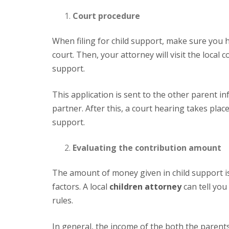
Court procedure
When filing for child support, make sure you
court. Then, your attorney will visit the local 
support.
This application is sent to the other parent informing them that they have been sued for child support by their
partner. After this, a court hearing takes plac
support.
Evaluating the contribution amount
The amount of money given in child support is calculated by the respective jurisdiction by considering many
factors. A local
children attorney
can tell you
rules.
In general, the income of the both the parents, school fees, and basic living expenditure are taken into