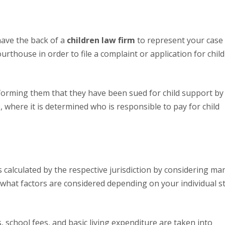
 have the back of a
children law firm
to represent your case 
courthouse in order to file a complaint or application for child
e, where it is determined who is responsible to pay for child
 what factors are considered depending on your individual s