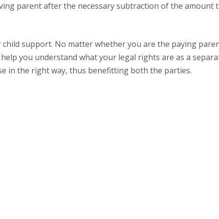
iving parent after the necessary subtraction of the amount t
or child support. No matter whether you are the paying paren
help you understand what your legal rights are as a separa
e in the right way, thus benefitting both the parties.