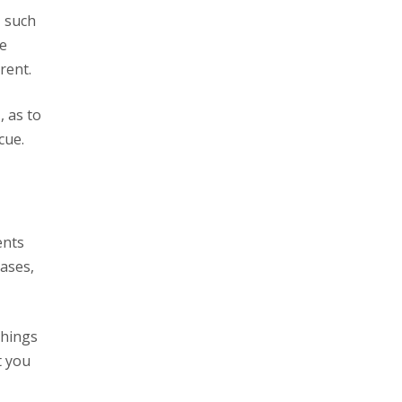
he
rent.
t
, as to
cue.
ases,
things
t you