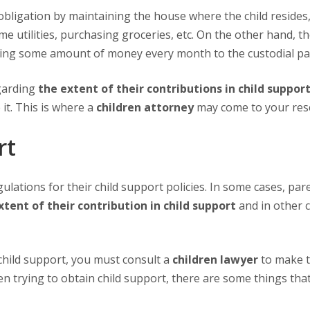
 utilities, purchasing groceries, etc. On the other hand, t
ying some amount of money every month to the custodial pa
garding
the extent of their contributions in child suppor
it. This is where a
children attorney
may come to your res
rt
xtent of their contribution in child support
and in other c
child support, you must consult a
children lawyer
to make 
en trying to obtain child support, there are some things tha