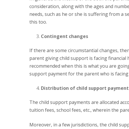
consideration, along with the ages and number o
needs, such as he or she is suffering from a se
this too.
Contingent changes
If there are some circumstantial changes, then also the child support payment is affected. For example, if the
parent giving child support is facing financial 
recommended when this is what you are going t
support payment for the parent who is facing
Distribution of child support payment
The child support payments are allocated according to different factors. These include particular expenses, like
tuition fees, school fees, etc., wherein the pa
Moreover, in a few jurisdictions, the child support payment is first made to the governing state or federal child