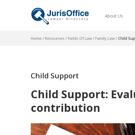
About Us
Home
/
Resources
/
Fields Of Law
/
Family Law
/
Child Su
Child Support
Child Support: Eval
contribution