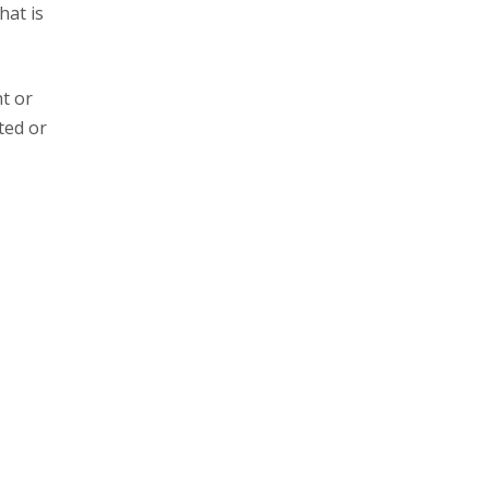
hat is
t or
ted or