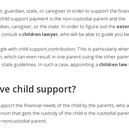
he child support payment is the non-custodial parent and the
ian, caregiver, or the state. In order to figure out the
exten
 consult a
children lawyer
, who will be able to guide you be
n, which can even result in one parent suing the other paren
 state guidelines. In such a case, appointing a
children law 
ve child support?
erson that gets the custody of the child is the custodial pare
e noncustodial parent.