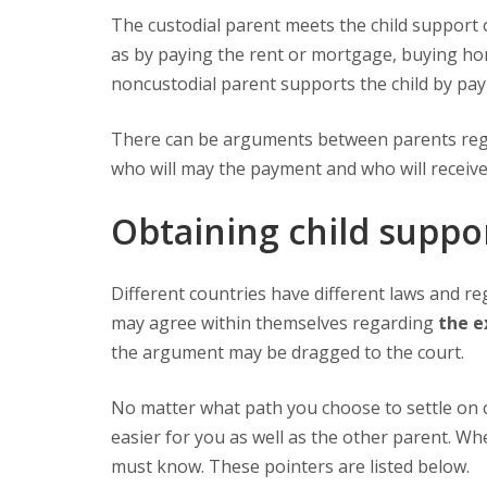
The custodial parent meets the child support obligation by maintaining the house where the child resides, such
as by paying the rent or mortgage, buying home
noncustodial parent supports the child by pa
There can be arguments between parents re
who will may the payment and who will receive 
Obtaining child suppo
Different countries have different laws and regulations for their child support policies. In some cases, parents
may agree within themselves regarding
the e
the argument may be dragged to the court.
No matter what path you choose to settle on 
easier for you as well as the other parent. Wh
must know. These pointers are listed below.