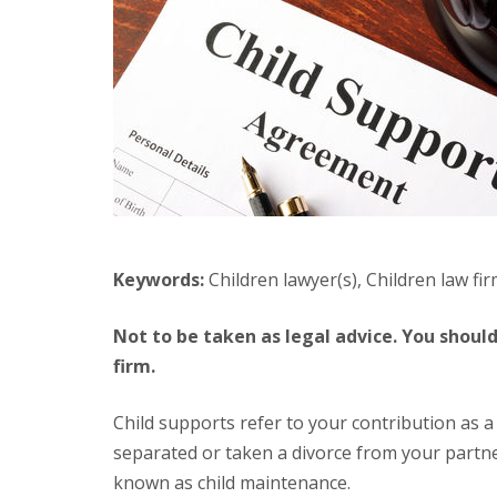
Keywords:
Children lawyer(s), Children law fir
Not to be taken as legal advice. You should always seek professional help with a licensed lawyer or law
firm.
Child supports refer to your contribution as a parent to support the expenses of your child after you have
separated or taken a divorce from your partner.
known as child maintenance.