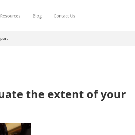
Resources
Blog
Contact Us
pport
uate the extent of your