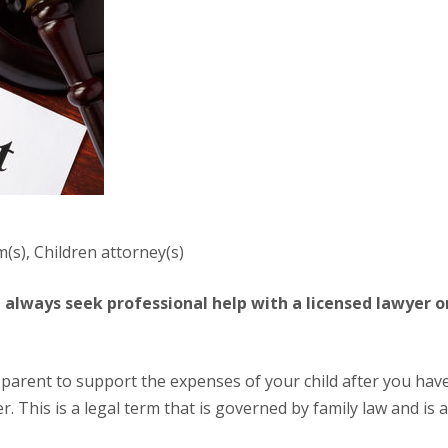
m(s), Children attorney(s)
 This is a legal term that is governed by family law and is a