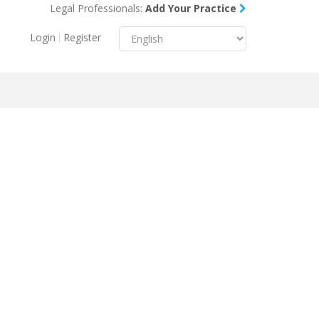
Legal Professionals:
Add Your Practice
Menu
X
Login
Register
About Us
Resources
Blog
Contact Us