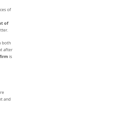
t of
tter.
t after
firm
is
nt and