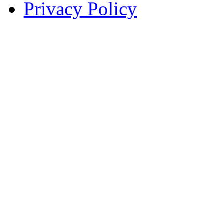
Privacy Policy