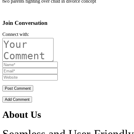
two parents fighting over child in divorce concept
Join Conversation
Connect with:
Add Comment
About Us
Seamless and User-Friendly