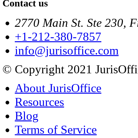
Contact us
2770 Main St. Ste 230, F
+1-212-380-7857
info@jurisoffice.com
© Copyright 2021 JurisOffic
About JurisOffice
Resources
Blog
Terms of Service