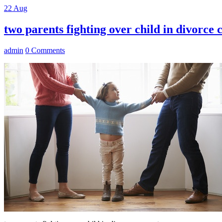
22
Aug
two parents fighting over child in divorce 
admin
0 Comments