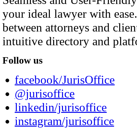
your ideal lawyer with ease.
between attorneys and client
intuitive directory and platf
Follow us
facebook/JurisOffice
@jurisoffice
linkedin/jurisoffice
instagram/jurisoffice