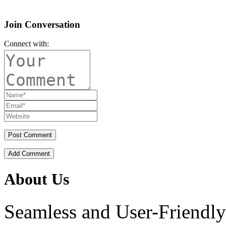
Join Conversation
Connect with:
Add Comment
About Us
Seamless and User-Friendly