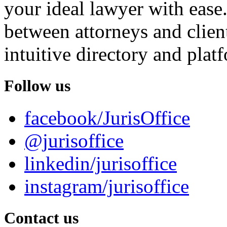
your ideal lawyer with ease.
between attorneys and client
intuitive directory and platf
Follow us
facebook/JurisOffice
@jurisoffice
linkedin/jurisoffice
instagram/jurisoffice
Contact us