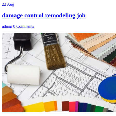
22
Aug
damage control remodeling job
admin
0 Comments