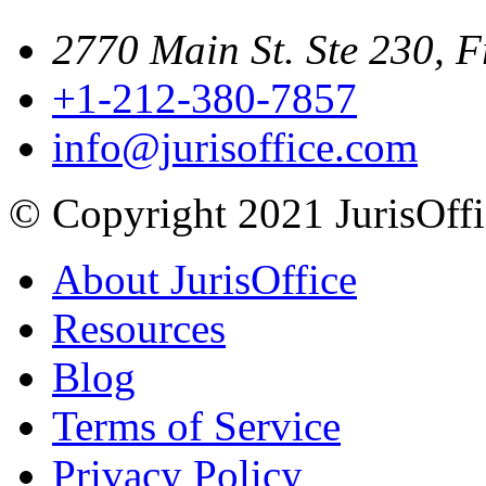
2770 Main St. Ste 230, F
+1-212-380-7857
info@jurisoffice.com
© Copyright 2021 JurisOffic
About JurisOffice
Resources
Blog
Terms of Service
Privacy Policy