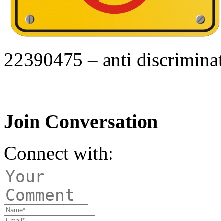
22390475 – anti discriminat
Join Conversation
Connect with: