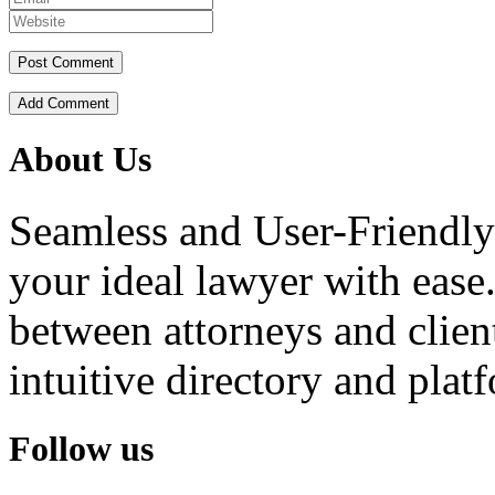
Add Comment
About Us
Seamless and User-Friendly
your ideal lawyer with ease.
between attorneys and client
intuitive directory and platf
Follow us