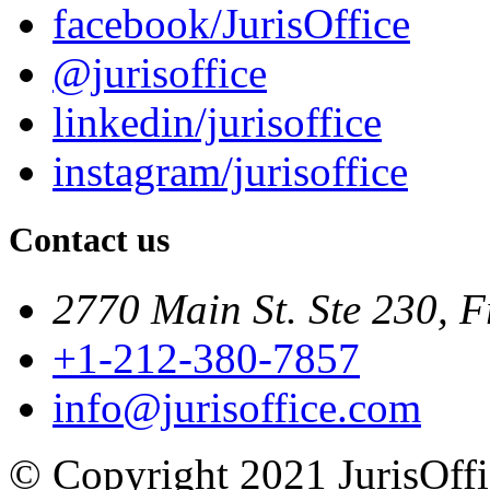
facebook/JurisOffice
@jurisoffice
linkedin/jurisoffice
instagram/jurisoffice
Contact us
2770 Main St. Ste 230, F
+1-212-380-7857
info@jurisoffice.com
© Copyright 2021 JurisOffic