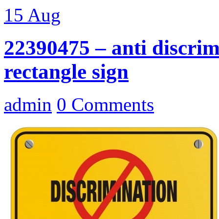
15
Aug
22390475 – anti discrim
rectangle sign
admin
0 Comments