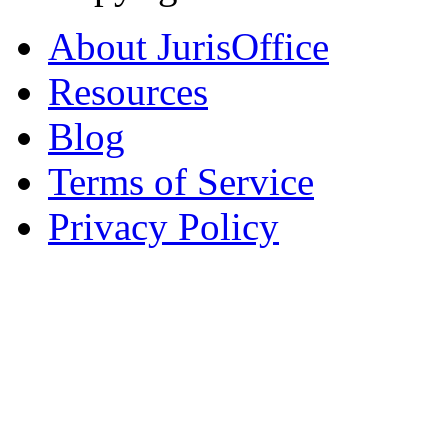
About JurisOffice
Resources
Blog
Terms of Service
Privacy Policy