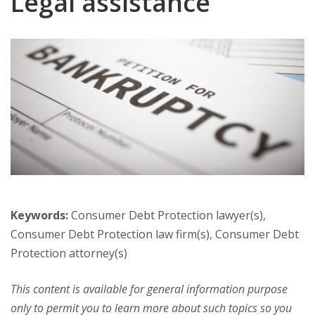
Legal assistance
Keywords:
Consumer Debt Protection lawyer(s),
Consumer Debt Protection law firm(s), Consumer Debt
Protection attorney(s)
This content is available for general information purpose
only to permit you to learn more about such topics so you