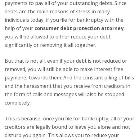
payments to pay all of your outstanding debts. Since
debts are the main reasons of stress in many
individuals today, if you file for bankruptcy with the
help of your
consumer debt protection attorney
,
you will be allowed to either reduce your debt
significantly or removing it all together.
But that is not all, even if your debt is not reduced or
removed, you will still be able to make interest free
payments towards them. And the constant piling of bills
and the harassment that you receive from creditors in
the form of calls and messages will also be stopped
completely.
This is because, once you file for bankruptcy, all of your
creditors are legally bound to leave you alone and not
disturb you again. This allows you to reduce your