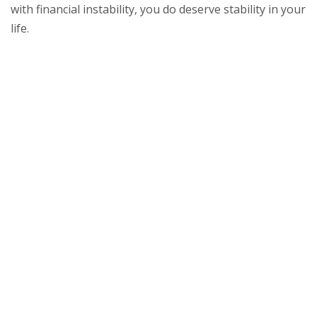
with financial instability, you do deserve stability in your
life.