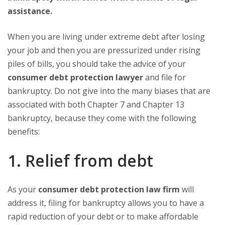
assistance.
When you are living under extreme debt after losing
your job and then you are pressurized under rising
piles of bills, you should take the advice of your
consumer debt protection lawyer
and file for
bankruptcy. Do not give into the many biases that are
associated with both Chapter 7 and Chapter 13
bankruptcy, because they come with the following
benefits:
1. Relief from debt
As your
consumer debt protection law firm
will
address it, filing for bankruptcy allows you to have a
rapid reduction of your debt or to make affordable