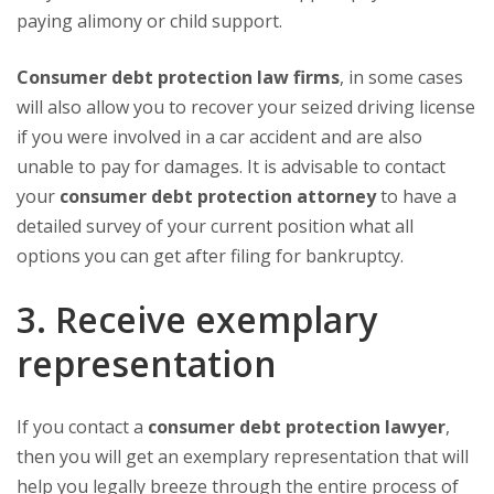
paying alimony or child support.
Consumer debt protection law firms
, in some cases
will also allow you to recover your seized driving license
if you were involved in a car accident and are also
unable to pay for damages. It is advisable to contact
your
consumer debt protection attorney
to have a
detailed survey of your current position what all
options you can get after filing for bankruptcy.
3. Receive exemplary
representation
If you contact a
consumer debt protection lawyer
,
then you will get an exemplary representation that will
help you legally breeze through the entire process of