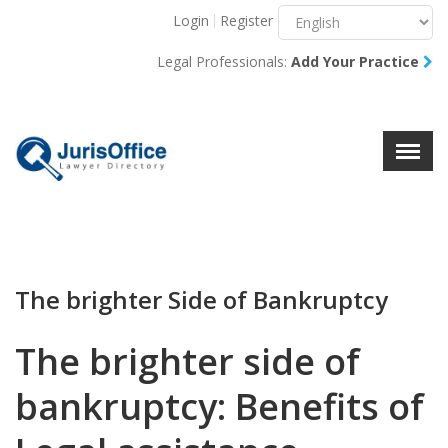
Login
Register
Menu
X
Legal Professionals:
Add Your Practice
About Us
Resources
Blog
Contact Us
The brighter Side of Bankruptcy
The brighter side of
bankruptcy: Benefits of