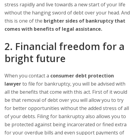
stress rapidly and live towards a new start of your life
without the hanging sword of debt over your head. And
this is one of the
brighter sides of bankruptcy that
comes with benefits of legal assistance.
2. Financial freedom for a
bright future
When you contact a
consumer debt protection
lawyer
to file for bankruptcy, you will be advised with
all the benefits that come with this act. First of it would
be that removal of debt over you will allow you to try
for better opportunities without the added stress of all
of your debts. Filing for bankruptcy also allows you to
be protected against being incarcerated or fined extra
for your overdue bills and even support payments of