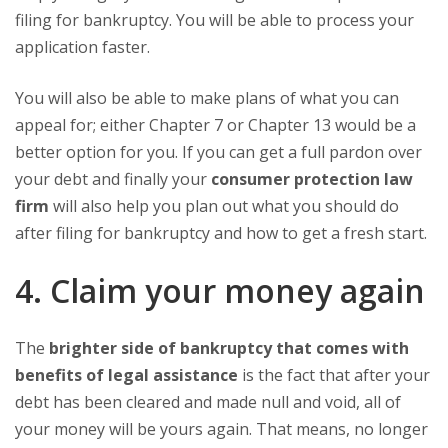
filing for bankruptcy. You will be able to process your
application faster.
You will also be able to make plans of what you can
appeal for; either Chapter 7 or Chapter 13 would be a
better option for you. If you can get a full pardon over
your debt and finally your
consumer protection law
firm
will also help you plan out what you should do
after filing for bankruptcy and how to get a fresh start.
4. Claim your money again
The
brighter side of bankruptcy that comes with
benefits of legal assistance
is the fact that after your
debt has been cleared and made null and void, all of
your money will be yours again. That means, no longer