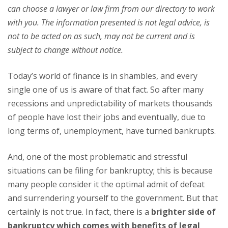
can choose a lawyer or law firm from our directory to work
with you. The information presented is not legal advice, is
not to be acted on as such, may not be current and is
subject to change without notice.
Today’s world of finance is in shambles, and every
single one of us is aware of that fact. So after many
recessions and unpredictability of markets thousands
of people have lost their jobs and eventually, due to
long terms of, unemployment, have turned bankrupts.
And, one of the most problematic and stressful
situations can be filing for bankruptcy; this is because
many people consider it the optimal admit of defeat
and surrendering yourself to the government. But that
certainly is not true. In fact, there is a
brighter side of
bankruptcy which comes with benefits of legal