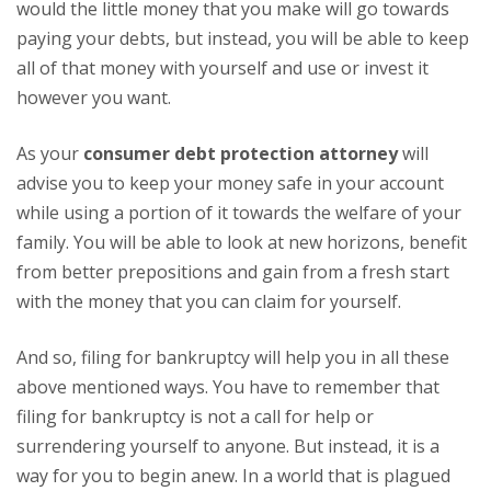
would the little money that you make will go towards
paying your debts, but instead, you will be able to keep
all of that money with yourself and use or invest it
however you want.
As your
consumer debt protection attorney
will
advise you to keep your money safe in your account
while using a portion of it towards the welfare of your
family. You will be able to look at new horizons, benefit
from better prepositions and gain from a fresh start
with the money that you can claim for yourself.
And so, filing for bankruptcy will help you in all these
above mentioned ways. You have to remember that
filing for bankruptcy is not a call for help or
surrendering yourself to anyone. But instead, it is a
way for you to begin anew. In a world that is plagued