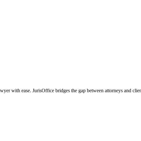
r with ease. JurisOffice bridges the gap between attorneys and clients,