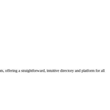
 offering a straightforward, intuitive directory and platform for all