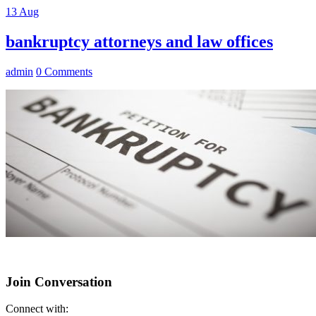
13
Aug
bankruptcy attorneys and law offices
admin
0 Comments
Join Conversation
Connect with: