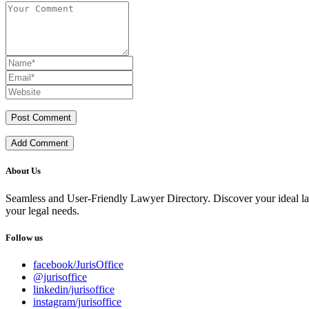
Add Comment
About Us
Seamless and User-Friendly Lawyer Directory. Discover your ideal lawye
your legal needs.
Follow us
facebook/JurisOffice
@jurisoffice
linkedin/jurisoffice
instagram/jurisoffice