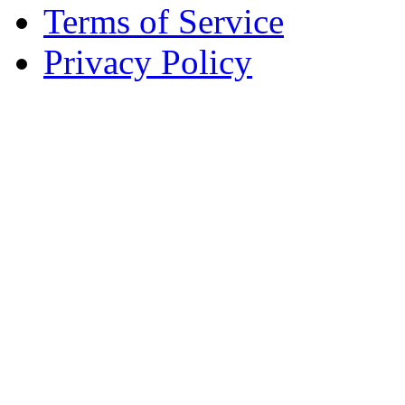
Terms of Service
Privacy Policy