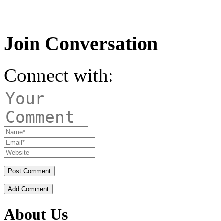
Join Conversation
Connect with:
Add Comment
About Us