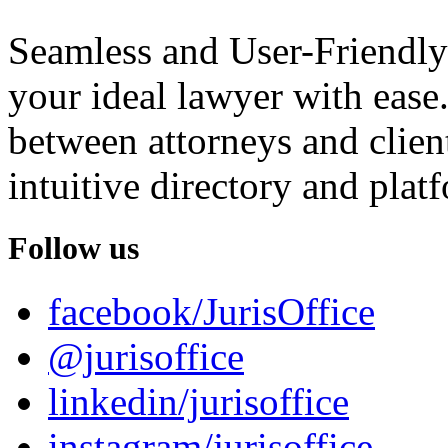
Seamless and User-Friendly
your ideal lawyer with ease.
between attorneys and client
intuitive directory and platf
Follow us
facebook/JurisOffice
@jurisoffice
linkedin/jurisoffice
instagram/jurisoffice