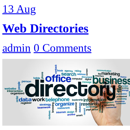
13
Aug
Web Directories
admin
0 Comments