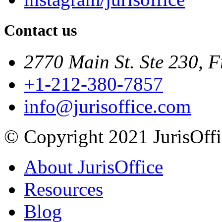
Contact us
2770 Main St. Ste 230, F
+1-212-380-7857
info@jurisoffice.com
© Copyright 2021 JurisOffic
About JurisOffice
Resources
Blog