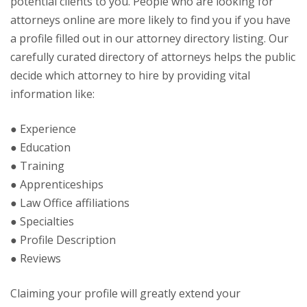
potential clients to you. People who are looking for
attorneys online are more likely to find you if you have
a profile filled out in our attorney directory listing. Our
carefully curated directory of attorneys helps the public
decide which attorney to hire by providing vital
information like:
● Experience
● Education
● Training
● Apprenticeships
● Law Office affiliations
● Specialties
● Profile Description
● Reviews
Claiming your profile will greatly extend your