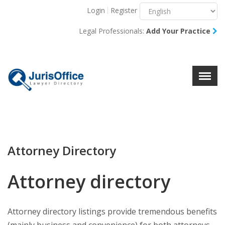
Login
Register
Menu
X
Legal Professionals:
Add Your Practice
About Us
Resources
Blog
Contact Us
Attorney Directory
Attorney directory
Attorney directory listings provide tremendous benefits