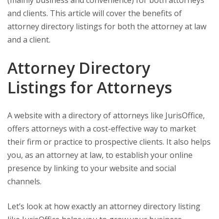
(mainly business and convenience) for both attorneys
and clients. This article will cover the benefits of
attorney directory listings for both the attorney at law
and a client.
Attorney Directory
Listings for Attorneys
A website with a directory of attorneys like JurisOffice,
offers attorneys with a cost-effective way to market
their firm or practice to prospective clients. It also helps
you, as an attorney at law, to establish your online
presence by linking to your website and social
channels.
Let’s look at how exactly an attorney directory listing