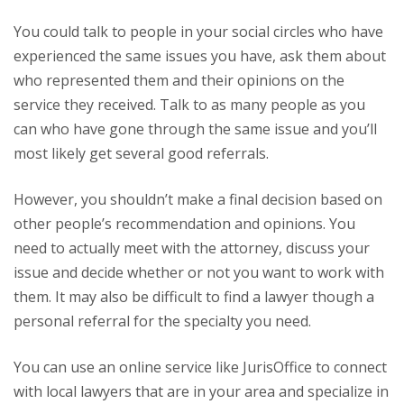
You could talk to people in your social circles who have
experienced the same issues you have, ask them about
who represented them and their opinions on the
service they received. Talk to as many people as you
can who have gone through the same issue and you’ll
most likely get several good referrals.
However, you shouldn’t make a final decision based on
other people’s recommendation and opinions. You
need to actually meet with the attorney, discuss your
issue and decide whether or not you want to work with
them. It may also be difficult to find a lawyer though a
personal referral for the specialty you need.
You can use an online service like JurisOffice to connect
with local lawyers that are in your area and specialize in