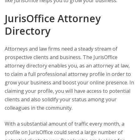
like JurisOffice helps you to grow your business.
JurisOffice Attorney
Directory
Attorneys and law firms need a steady stream of
prospective clients and business. The JurisOffice
attorney directory enables you, as an attorney at law,
to claim a full professional attorney profile in order to
grow your business and boost your online presence. In
claiming your profile, you will have access to potential
clients and also solidify your status among your
colleagues in the community.
With a substantial amount of traffic every month, a
profile on JurisOffice could send a large number of