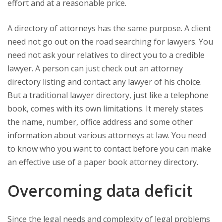
effort and at a reasonable price.
A directory of attorneys has the same purpose. A client
need not go out on the road searching for lawyers. You
need not ask your relatives to direct you to a credible
lawyer. A person can just check out an attorney
directory listing and contact any lawyer of his choice.
But a traditional lawyer directory, just like a telephone
book, comes with its own limitations. It merely states
the name, number, office address and some other
information about various attorneys at law. You need
to know who you want to contact before you can make
an effective use of a paper book attorney directory.
Overcoming data deficit
Since the legal needs and complexity of legal problems