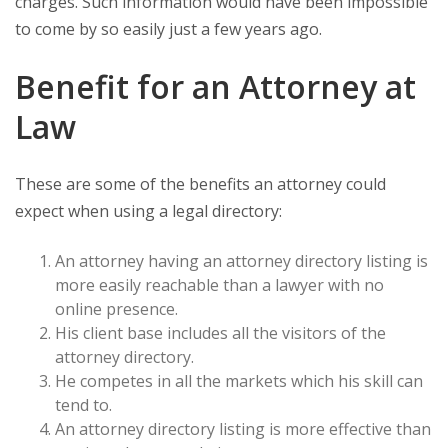
charges. Such information would have been impossible
to come by so easily just a few years ago.
Benefit for an Attorney at
Law
These are some of the benefits an attorney could
expect when using a legal directory:
An attorney having an attorney directory listing is
more easily reachable than a lawyer with no
online presence.
His client base includes all the visitors of the
attorney directory.
He competes in all the markets which his skill can
tend to.
An attorney directory listing is more effective than