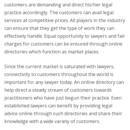
customers are demanding and direct his/her legal
practice accordingly. The customers can avail legal
services at competitive prices. All players in the industry
can ensure that they get the type of work they can
effectively handle. Equal opportunity to lawyers and fair
charges for customers can be ensured through online
directories which function as market places.
Since the current market is saturated with lawyers,
connectivity to customers throughout the world is
important for any lawyer today. An online directory can
help direct a steady stream of customers towards
practitioners who have just begun their practice. Even
established lawyers can benefit by providing legal
advice online through such directories and share their
knowledge with a wide variety of customers.