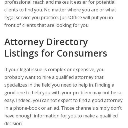
professional reach and makes it easier for potential
clients to find you. No matter where you are or what
legal service you practice, JurisOffice will put you in
front of clients that are looking for you.
Attorney Directory
Listings for Consumers
If your legal issue is complex or expensive, you
probably want to hire a qualified attorney that
specializes in the field you need to help in. Finding a
good one to help you with your problem may not be so
easy. Indeed, you cannot expect to find a good attorney
in a phone-book or an ad. Those channels simply don’t
have enough information for you to make a qualified
decision.