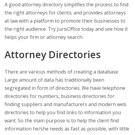
A good attorney directory simplifies the process to find
the right attorneys for clients; and provides attorneys
at law with a platform to promote their businesses to
the right audience. Try JurisOffice today and see how it
helps your firm or attorney search.
Attorney Directories
There are various methods of creating a database.
Large amount of data has traditionally been
segregated in form of directories. We have telephone
directories for numbers, business directories for
finding suppliers and manufacturers and modern web
directories to help you find links to information you
want. So the main purpose is to help the client find
information he/she needs as fast as possible, with little