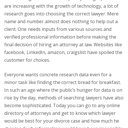
are increasing with the growth of technology, a lot of
research goes into choosing the correct lawyer. Mere
name and number almost does nothing to help out a
client. One needs inputs from various sources and
verified professional information before making the
final decision of hiring an attorney at law. Websites like
facebook, LinkedIn, amazon, craigslist have spoiled the
customer for choices.
Everyone wants concrete research data even for a
minor task like finding the correct bread for breakfast.
In such an age where the public’s hunger for data is on
rise by the day, methods of searching lawyers have also
become sophisticated. Today you can go to any online
directory of attorneys and get to know which lawyer
would be best for your divorce case and how much he