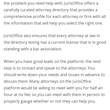
the problem you need help with. JurisOffice offers a
carefully curated attorney directory that provides a
comprehensive profile for each attorney or firm with all
the information that will help you select the right one.
JurisOffice also ensures that every attorney at law in
the directory listing has a current license that is in good
standing with a bar association.
When you have good leads on the platform, the next
step is to contact and speak to the attorneys. You
should write down your needs and issues in advance to
discuss them. Many attorneys on the JurisOffice
platform would be willing to meet with you for half an
hour at no fee; so you can meet with them in person to
properly gauge whether or not they can help you.