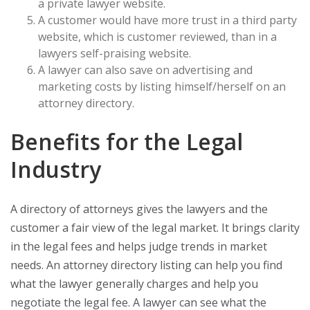
a private lawyer website.
A customer would have more trust in a third party
website, which is customer reviewed, than in a
lawyers self-praising website.
A lawyer can also save on advertising and
marketing costs by listing himself/herself on an
attorney directory.
Benefits for the Legal
Industry
A directory of attorneys gives the lawyers and the
customer a fair view of the legal market. It brings clarity
in the legal fees and helps judge trends in market
needs. An attorney directory listing can help you find
what the lawyer generally charges and help you
negotiate the legal fee. A lawyer can see what the