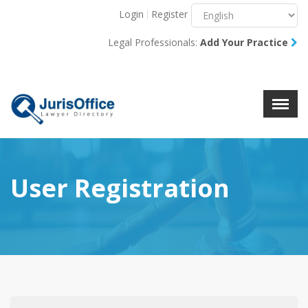
Login
Register
Menu
X
Legal Professionals:
Add Your Practice
About Us
Resources
Blog
Contact Us
User Registration