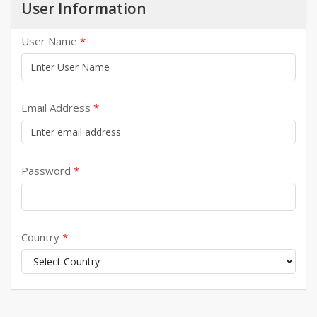
User Information
User Name
Email Address
Password
Country