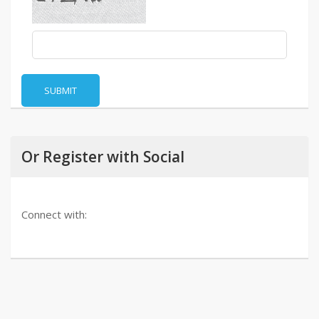
SUBMIT
Or Register with Social
Connect with: