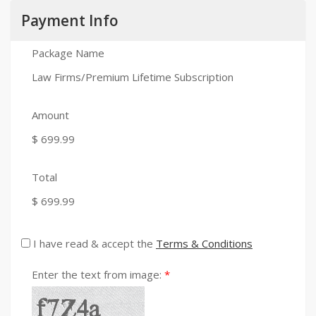
Payment Info
Package Name
Law Firms/Premium Lifetime Subscription
Amount
$ 699.99
Total
$ 699.99
I have read & accept the
Terms & Conditions
Enter the text from image: