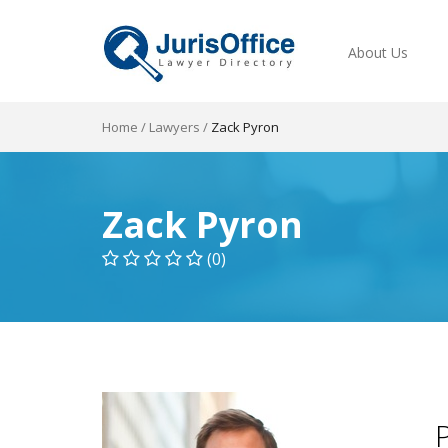
About Us
Home
/
Lawyers
/
Zack Pyron
Zack Pyron
(0)
P