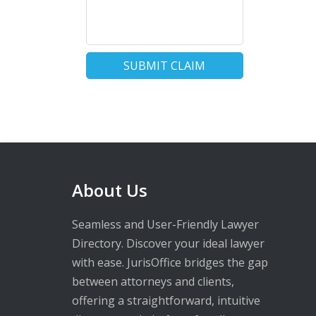
SUBMIT CLAIM
About Us
Seamless and User-Friendly Lawyer
Directory. Discover your ideal lawyer
with ease. JurisOffice bridges the gap
between attorneys and clients,
offering a straightforward, intuitive