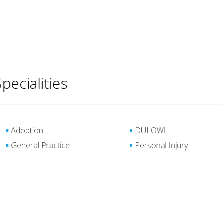
pecialities
Adoption
DUI OWI
General Practice
Personal Injury