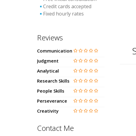
Credit cards accepted
Fixed hourly rates
Reviews
S
Communication
Judgment
Analytical
Research Skills
People Skills
Perseverance
Creativity
Contact Me