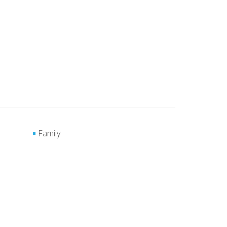
Family