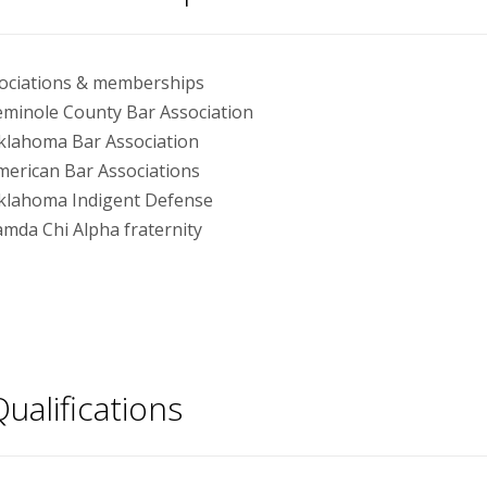
ociations & memberships
eminole County Bar Association
klahoma Bar Association
merican Bar Associations
klahoma Indigent Defense
amda Chi Alpha fraternity
ualifications