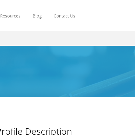
Resources
Blog
Contact Us
rofile Description