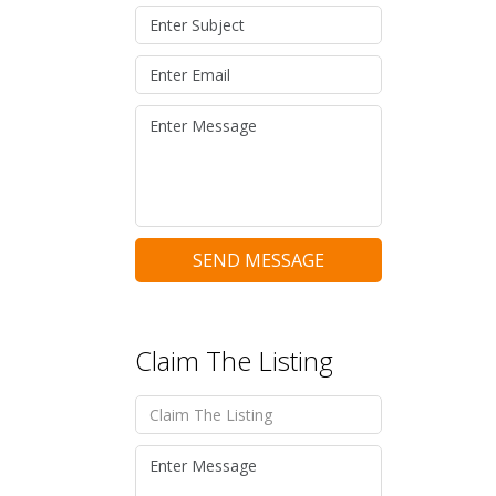
SEND MESSAGE
Claim The Listing