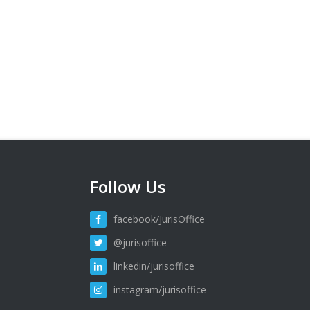
Follow Us
facebook/JurisOffice
@jurisoffice
linkedin/jurisoffice
instagram/jurisoffice