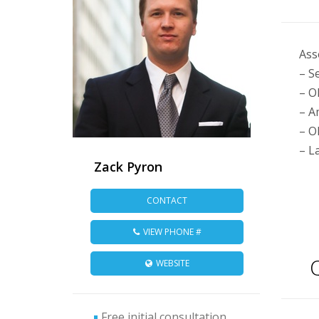
Ass
– S
– O
– A
– O
– L
Zack Pyron
CONTACT
VIEW PHONE #
Q
WEBSITE
Free initial consultation