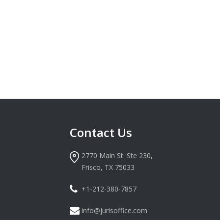
Contact Us
2770 Main St. Ste 230,
Frisco, TX 75033
+1-212-380-7857
info@jurisoffice.com