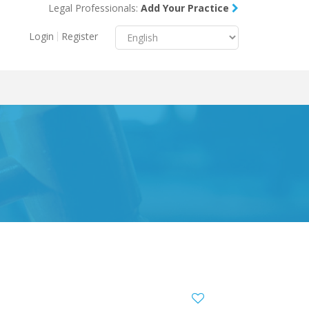
Legal Professionals:
Add Your Practice
Menu
X
Login
Register
About Us
Resources
Blog
Contact Us