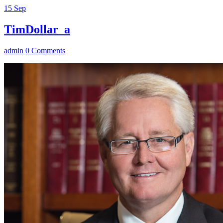
15
Sep
TimDollar_a
admin
0 Comments