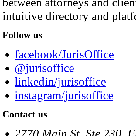
between attorneys and client
intuitive directory and platf
Follow us
facebook/JurisOffice
@jurisoffice
linkedin/jurisoffice
instagram/jurisoffice
Contact us
2770 Main St. Ste 230, F