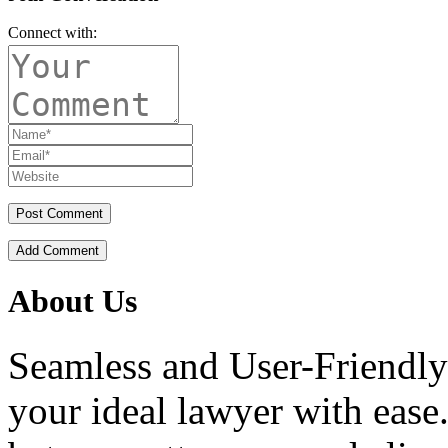
Connect with:
Add Comment
About Us
Seamless and User-Friendly
your ideal lawyer with ease.