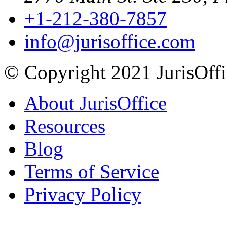
+1-212-380-7857
info@jurisoffice.com
© Copyright 2021 JurisOffic
About JurisOffice
Resources
Blog
Terms of Service
Privacy Policy