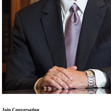
Join Conversation