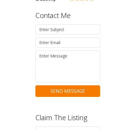
Contact Me
SEND MESSAGE
Claim The Listing