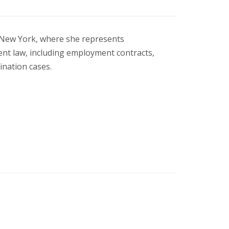
n New York, where she represents
ent law, including employment contracts,
ination cases.