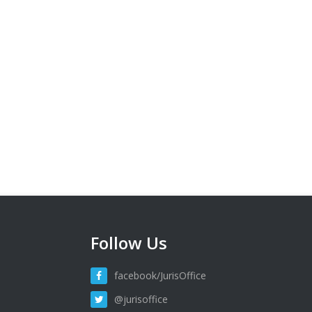
Follow Us
facebook/JurisOffice
@jurisoffice