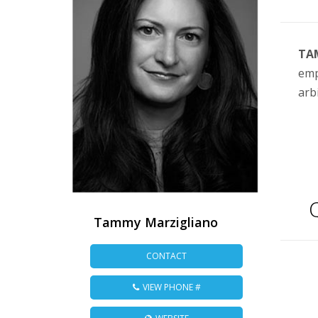
TA
emp
arb
Q
Tammy Marzigliano
CONTACT
VIEW PHONE #