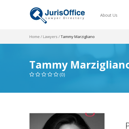
About Us
Home
/
Lawyers
/
Tammy Marzigliano
Tammy Marziglian
(0)
P