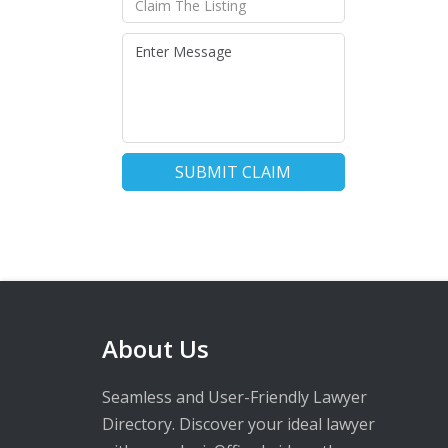
SUBMIT CLAIM
About Us
Seamless and User-Friendly Lawyer
Directory. Discover your ideal lawyer