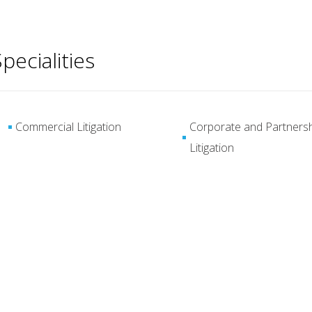
pecialities
Commercial Litigation
Corporate and Partners
Litigation