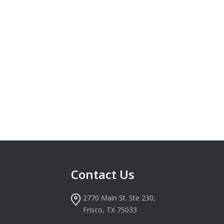
Contact Us
2770 Main St. Ste 230,
Frisco, TX 75033