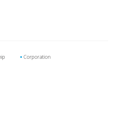
hip
Corporation