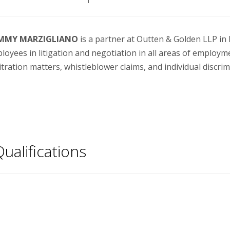
MMY MARZIGLIANO
is a partner at Outten & Golden LLP i
loyees in litigation and negotiation in all areas of employm
itration matters, whistleblower claims, and individual discrim
ualifications