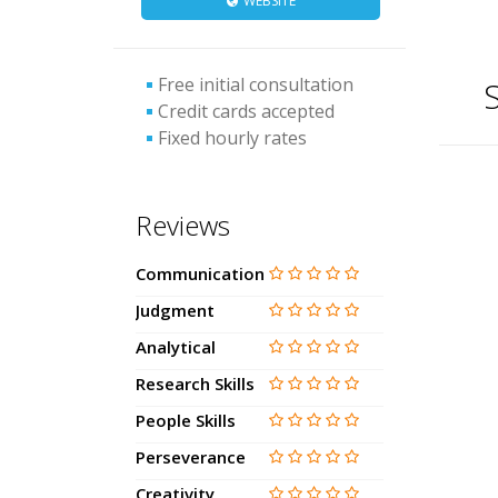
WEBSITE
Free initial consultation
S
Credit cards accepted
Fixed hourly rates
Reviews
Communication
Judgment
Analytical
Research Skills
People Skills
Perseverance
Creativity