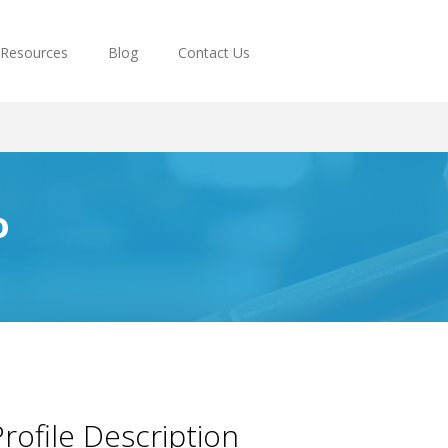
Resources
Blog
Contact Us
o
rofile Description