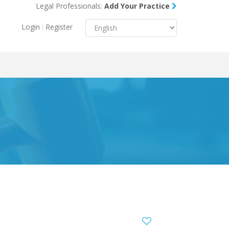
Legal Professionals:
Add Your Practice
Menu
X
Login
Register
About Us
Resources
Blog
Contact Us