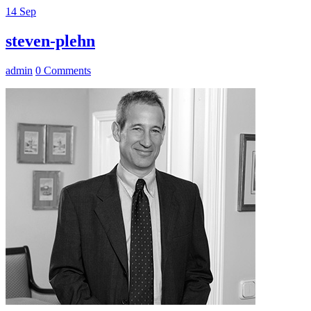
14
Sep
steven-plehn
admin
0 Comments