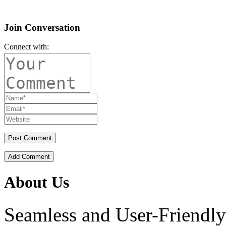
Join Conversation
Connect with:
Add Comment
About Us
Seamless and User-Friendly