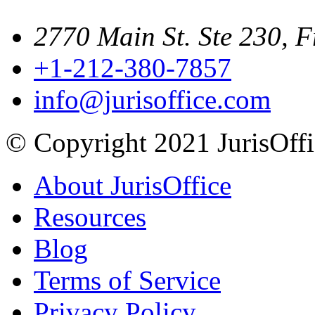
2770 Main St. Ste 230, F
+1-212-380-7857
info@jurisoffice.com
© Copyright 2021 JurisOffic
About JurisOffice
Resources
Blog
Terms of Service
Privacy Policy