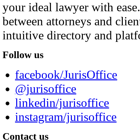
your ideal lawyer with ease.
between attorneys and client
intuitive directory and platf
Follow us
facebook/JurisOffice
@jurisoffice
linkedin/jurisoffice
instagram/jurisoffice
Contact us