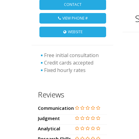
CONTACT
S
VIEW PHONE #
WEBSITE
Free initial consultation
Credit cards accepted
Fixed hourly rates
Reviews
Communication
Judgment
Analytical
Research Skills