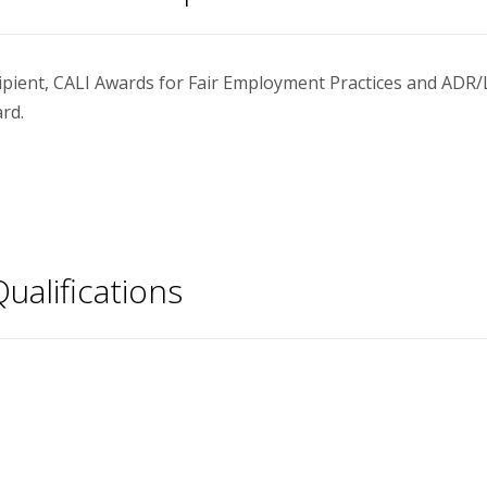
ipient, CALI Awards for Fair Employment Practices and ADR/
rd.
ualifications