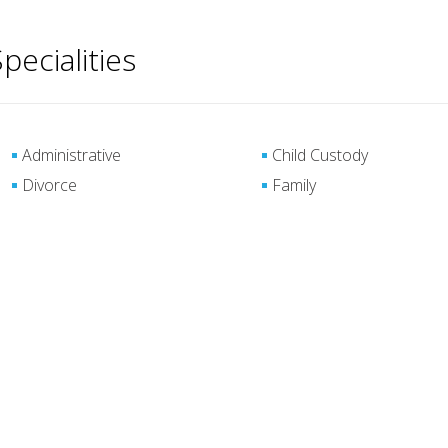
pecialities
Administrative
Child Custody
Divorce
Family