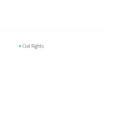
Civil Rights