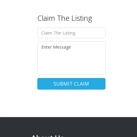
Claim The Listing
SUBMIT CLAIM