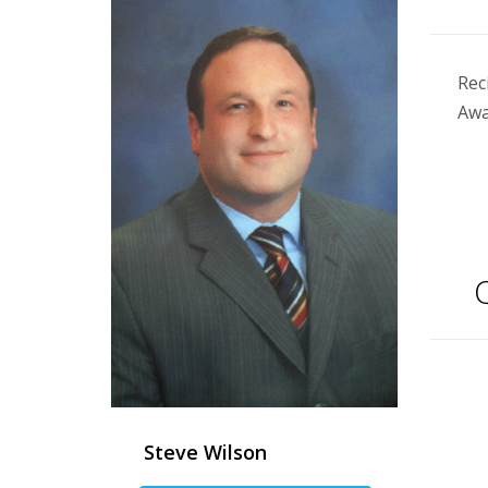
Rec
Awa
Q
Steve Wilson