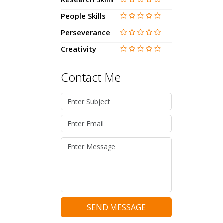
People Skills
Perseverance
Creativity
Contact Me
SEND MESSAGE