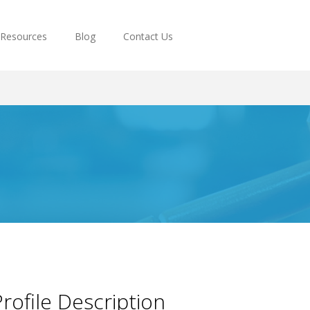
Resources
Blog
Contact Us
rofile Description