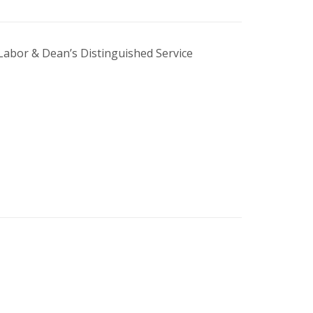
Labor & Dean’s Distinguished Service