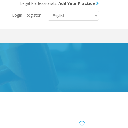
Legal Professionals:
Add Your Practice
Menu
X
Login
Register
About Us
Resources
Blog
Contact Us