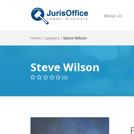
About Us
Home
/
Lawyers
/
Steve Wilson
Steve Wilson
(0)
P