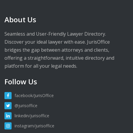
About Us
Seamless and User-Friendly Lawyer Directory.
Discover your ideal lawyer with ease. JurisOffice
bridges the gap between attorneys and clients,
offering a straightforward, intuitive directory and
platform for all your legal needs.
Follow Us
facebook/JurisOffice
@jurisoffice
linkedin/jurisoffice
instagram/jurisoffice