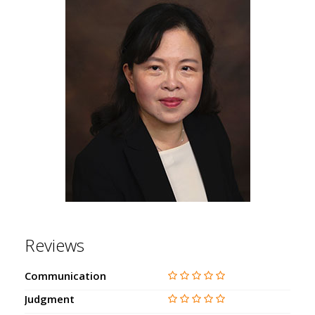
Reviews
Communication
Judgment