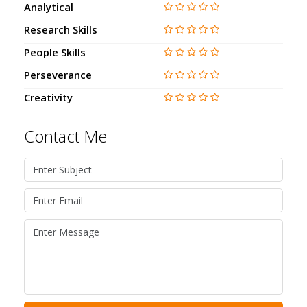
Analytical
Research Skills
People Skills
Perseverance
Creativity
Contact Me