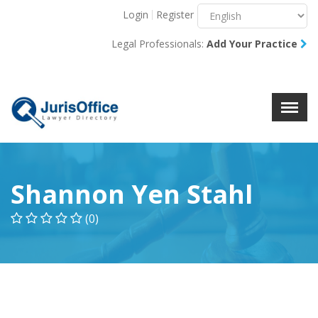
Login
Register
Menu
X
Legal Professionals:
Add Your Practice
About Us
Resources
Blog
Contact Us
Shannon Yen Stahl
(0)