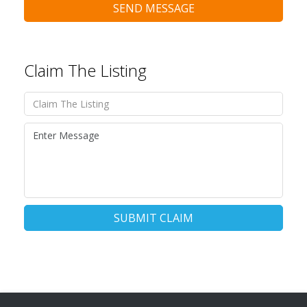
SEND MESSAGE
Claim The Listing
SUBMIT CLAIM