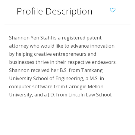
Profile Description
Shannon Yen Stahl is a registered patent
attorney who would like to advance innovation
by helping creative entrepreneurs and
businesses thrive in their respective endeavors.
Shannon received her B.S. from Tamkang
University School of Engineering, a M.S. in
computer software from Carnegie Mellon
University, and a J.D. from Lincoln Law School.