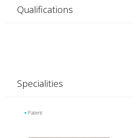
Qualifications
Specialities
Patent