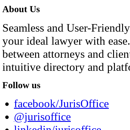
About Us
Seamless and User-Friendly
your ideal lawyer with ease.
between attorneys and client
intuitive directory and platf
Follow us
facebook/JurisOffice
@jurisoffice
linkedin/jurisoffice