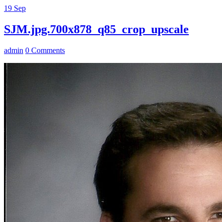
19
Sep
SJM.jpg.700x878_q85_crop_upscale
admin
0 Comments