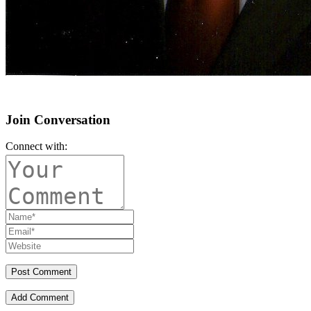
Join Conversation
Connect with:
Add Comment