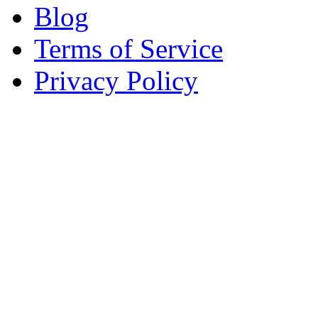
Blog
Terms of Service
Privacy Policy