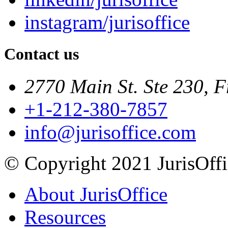
instagram/jurisoffice
Contact us
2770 Main St. Ste 230, F
+1-212-380-7857
info@jurisoffice.com
© Copyright 2021 JurisOffic
About JurisOffice
Resources