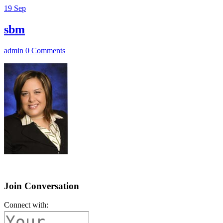
19
Sep
sbm
admin
0 Comments
Join Conversation
Connect with: