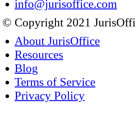
info@jurisoffice.com
© Copyright 2021 JurisOffic
About JurisOffice
Resources
Blog
Terms of Service
Privacy Policy