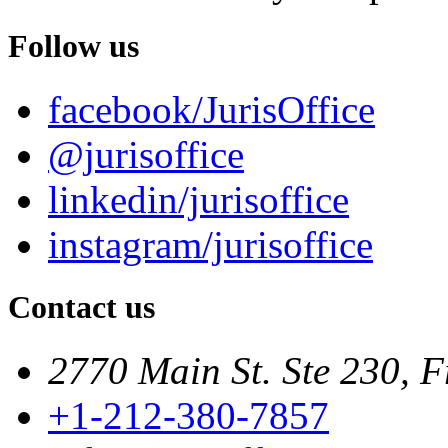
Follow us
facebook/JurisOffice
@jurisoffice
linkedin/jurisoffice
instagram/jurisoffice
Contact us
2770 Main St. Ste 230, F
+1-212-380-7857