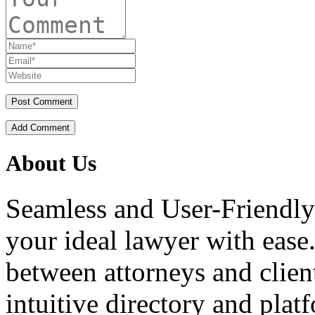
Add Comment
About Us
Seamless and User-Friendly
your ideal lawyer with ease.
between attorneys and client
intuitive directory and platf