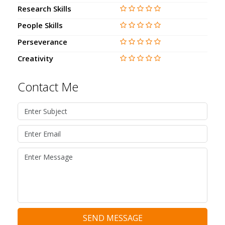
Research Skills
People Skills
Perseverance
Creativity
Contact Me
SEND MESSAGE