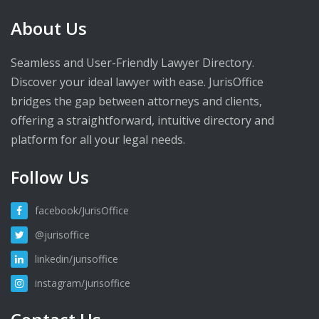
About Us
Seamless and User-Friendly Lawyer Directory.
Discover your ideal lawyer with ease. JurisOffice
bridges the gap between attorneys and clients,
offering a straightforward, intuitive directory and
platform for all your legal needs.
Follow Us
facebook/JurisOffice
@jurisoffice
linkedin/jurisoffice
instagram/jurisoffice