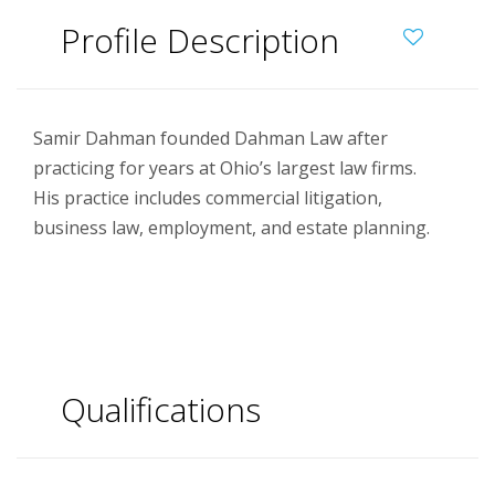
Profile Description
Samir Dahman founded Dahman Law after
practicing for years at Ohio’s largest law firms.
His practice includes commercial litigation,
business law, employment, and estate planning.
Qualifications