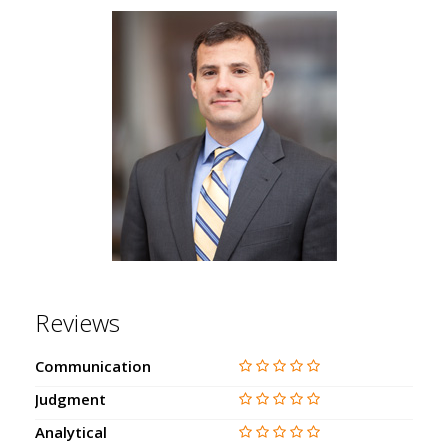
Reviews
Communication
Judgment
Analytical