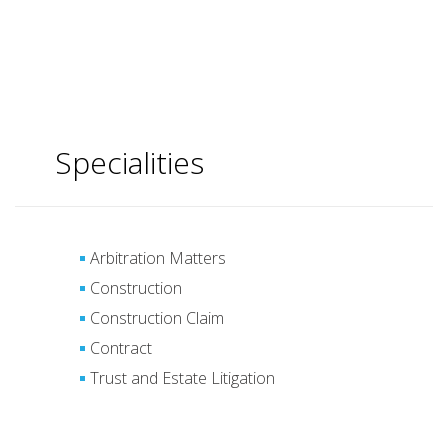
Specialities
Arbitration Matters
Construction
Construction Claim
Contract
Trust and Estate Litigation