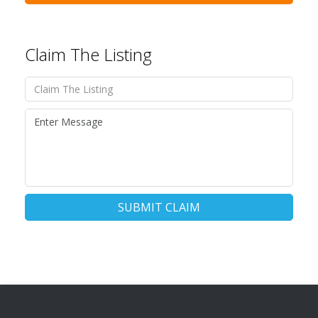
Claim The Listing
SUBMIT CLAIM