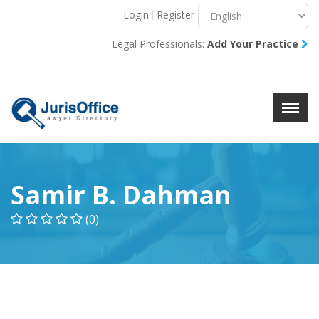
Login
Register
Menu
X
Legal Professionals:
Add Your Practice
About Us
Resources
Blog
Contact Us
Samir B. Dahman
(0)