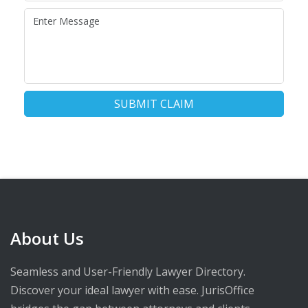
SUBMIT CLAIM
About Us
Seamless and User-Friendly Lawyer Directory.
Discover your ideal lawyer with ease. JurisOffice