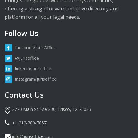
bridges the gap between attorneys and clients,
offering a straightforward, intuitive directory and
platform for all your legal needs.
Follow Us
facebook/JurisOffice
@jurisoffice
linkedin/jurisoffice
instagram/jurisoffice
Contact Us
2770 Main St. Ste 230, Frisco, TX 75033
+1-212-380-7857
info@jurisoffice.com