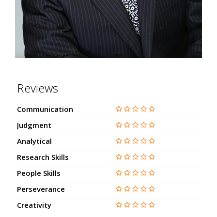
Reviews
Communication
Judgment
Analytical
Research Skills
People Skills
Perseverance
Creativity