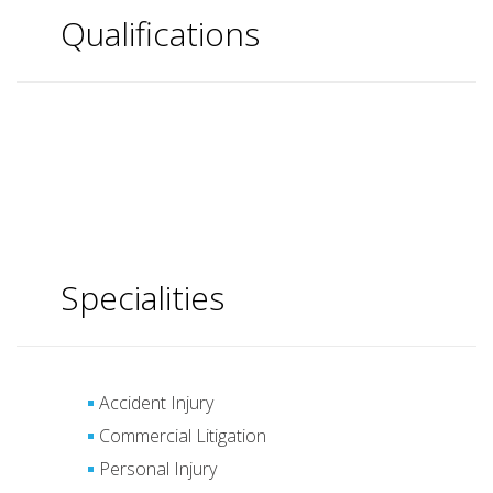
Qualifications
Specialities
Accident Injury
Commercial Litigation
Personal Injury