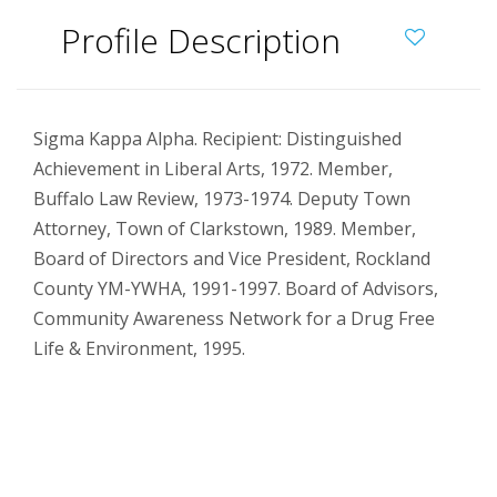
Profile Description
Sigma Kappa Alpha. Recipient: Distinguished
Achievement in Liberal Arts, 1972. Member,
Buffalo Law Review, 1973-1974. Deputy Town
Attorney, Town of Clarkstown, 1989. Member,
Board of Directors and Vice President, Rockland
County YM-YWHA, 1991-1997. Board of Advisors,
Community Awareness Network for a Drug Free
Life & Environment, 1995.