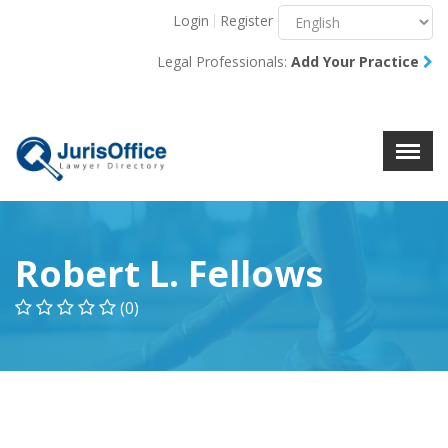
Login
Register
Menu
X
Legal Professionals:
Add Your Practice
About Us
Resources
Blog
Contact Us
Robert L. Fellows
(0)