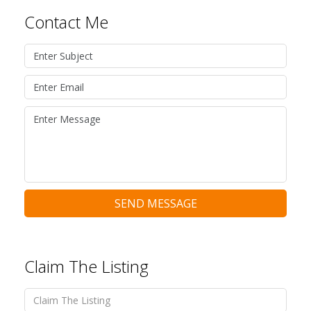
Contact Me
SEND MESSAGE
Claim The Listing