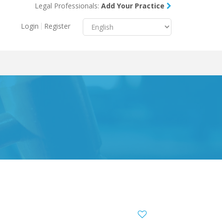
Legal Professionals:
Add Your Practice
Menu
X
Login
Register
About Us
Resources
Blog
Contact Us