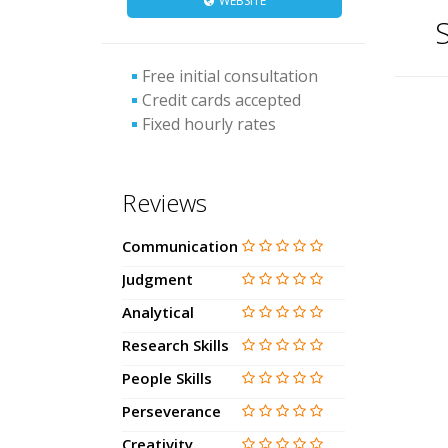
WEBSITE
S
Free initial consultation
Credit cards accepted
Fixed hourly rates
Reviews
Communication
Judgment
Analytical
Research Skills
People Skills
Perseverance
Creativity