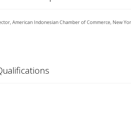
ector, American Indonesian Chamber of Commerce, New York
ualifications