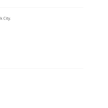
 City.