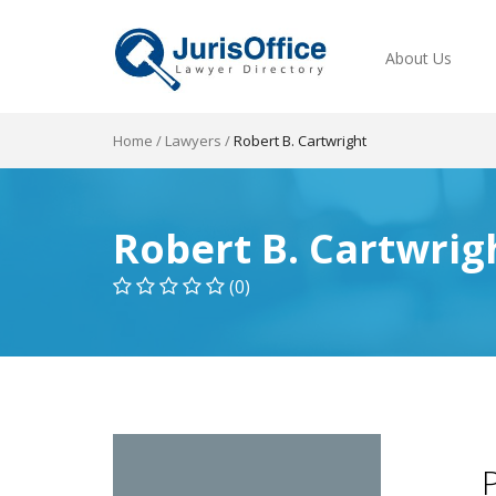
About Us
Home
/
Lawyers
/
Robert B. Cartwright
Robert B. Cartwrig
(0)
P