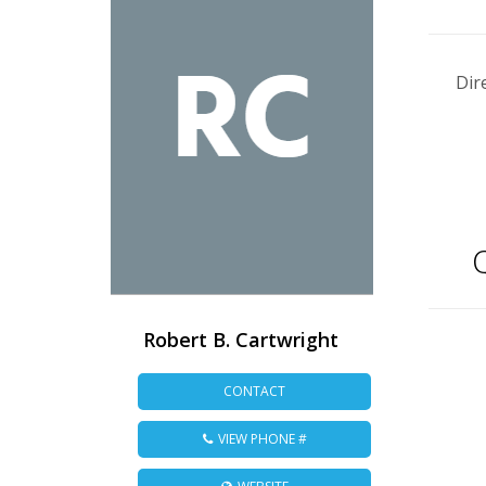
Dir
Q
Robert B. Cartwright
CONTACT
VIEW PHONE #