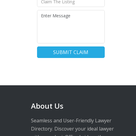
SUBMIT CLAIM
About Us
Seamless and User-Friendly Lawyer
Directory. Discover your ideal lawyer