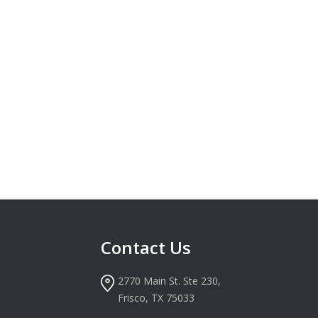
Contact Us
2770 Main St. Ste 230,
Frisco, TX 75033