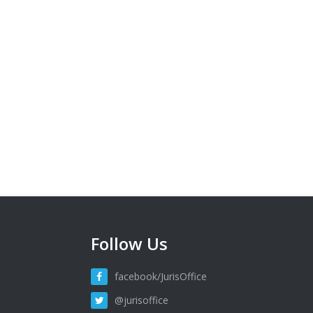
Follow Us
facebook/JurisOffice
@jurisoffice