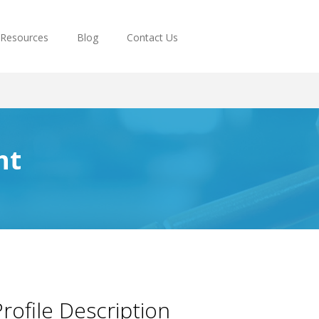
Resources
Blog
Contact Us
ht
rofile Description