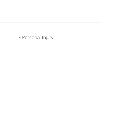
Personal Injury