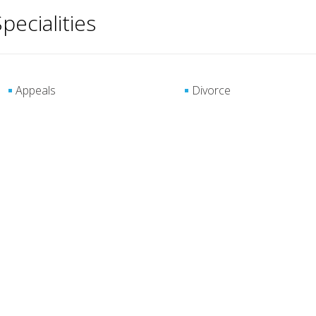
pecialities
Appeals
Divorce