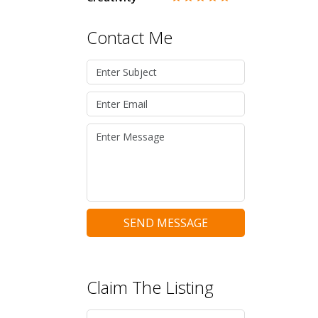
Contact Me
SEND MESSAGE
Claim The Listing