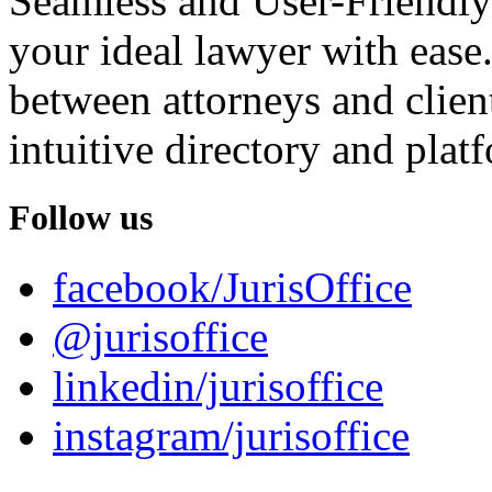
Seamless and User-Friendly
your ideal lawyer with ease.
between attorneys and client
intuitive directory and platf
Follow us
facebook/JurisOffice
@jurisoffice
linkedin/jurisoffice
instagram/jurisoffice