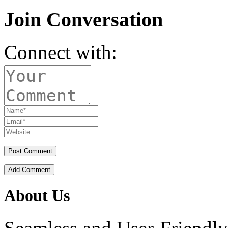
Join Conversation
Connect with:
Add Comment
About Us