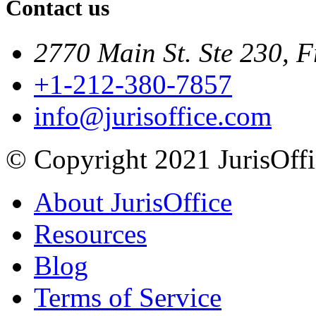
Contact us
2770 Main St. Ste 230, F
+1-212-380-7857
info@jurisoffice.com
© Copyright 2021 JurisOffic
About JurisOffice
Resources
Blog
Terms of Service