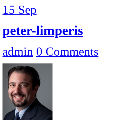
15
Sep
peter-limperis
admin
0 Comments