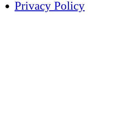
Privacy Policy