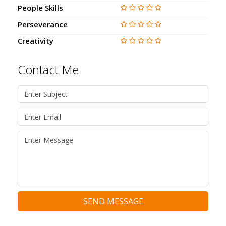
People Skills
Perseverance
Creativity
Contact Me
SEND MESSAGE