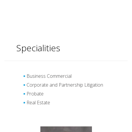
Specialities
Business Commercial
Corporate and Partnership Litigation
Probate
Real Estate