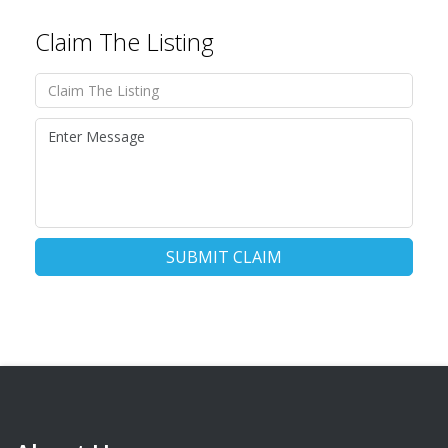
Claim The Listing
SUBMIT CLAIM