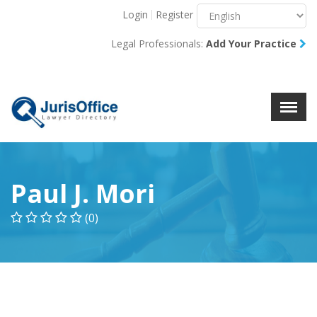
Login
Register
Menu
X
Legal Professionals:
Add Your Practice
About Us
Resources
Blog
Contact Us
Paul J. Mori
(0)