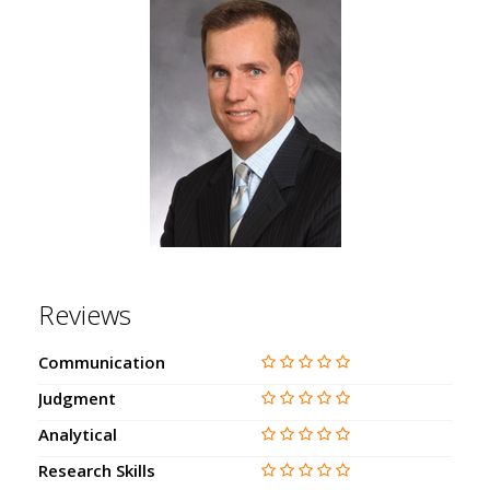
Reviews
Communication
Judgment
Analytical
Research Skills