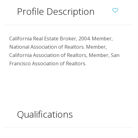
Profile Description
California Real Estate Broker, 2004. Member,
National Association of Realtors. Member,
California Association of Realtors, Member, San
Francisco Association of Realtors.
Qualifications