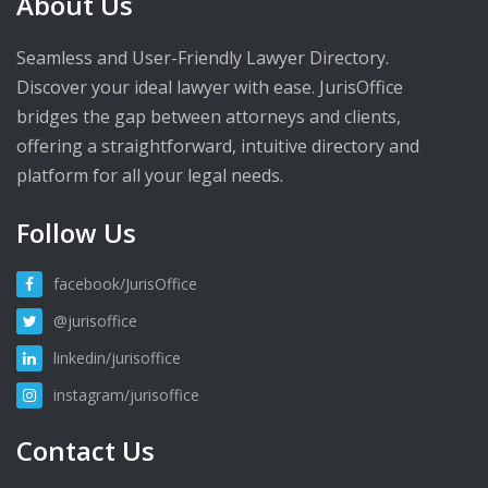
About Us
Seamless and User-Friendly Lawyer Directory.
Discover your ideal lawyer with ease. JurisOffice
bridges the gap between attorneys and clients,
offering a straightforward, intuitive directory and
platform for all your legal needs.
Follow Us
facebook/JurisOffice
@jurisoffice
linkedin/jurisoffice
instagram/jurisoffice
Contact Us