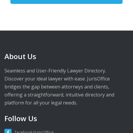
About Us
Seamless and User-Friendly Lawyer Directory.
Discover your ideal lawyer with ease. JurisOffice
bridges the gap between attorneys and clients,
offering a straightforward, intuitive directory and
platform for all your legal needs.
Follow Us
facebook/JurisOffice