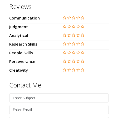
Reviews
Communication
Judgment
Analytical
Research Skills
People Skills
Perseverance
Creativity
Contact Me