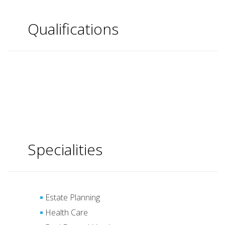
Qualifications
Specialities
Estate Planning
Health Care