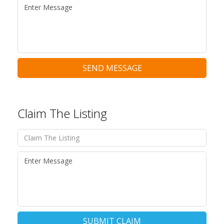
SEND MESSAGE
Claim The Listing
SUBMIT CLAIM