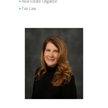
Real Estate Litigation
Tax Law