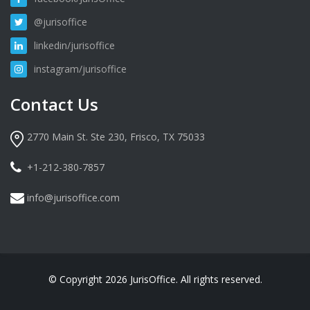
@jurisoffice
linkedin/jurisoffice
instagram/jurisoffice
Contact Us
2770 Main St. Ste 230, Frisco, TX 75033
+1-212-380-7857
info@jurisoffice.com
© Copyright 2026 JurisOffice. All rights reserved.