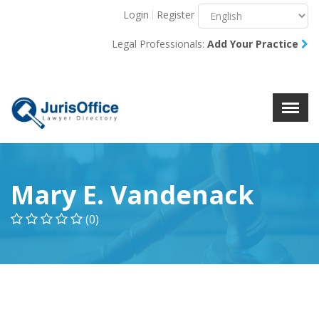
Login
Register
Menu
X
Legal Professionals:
Add Your Practice
About Us
Resources
Blog
Contact Us
Mary E. Vandenack
(0)