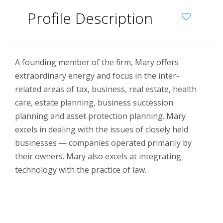
Profile Description
A founding member of the firm, Mary offers
extraordinary energy and focus in the inter-
related areas of tax, business, real estate, health
care, estate planning, business succession
planning and asset protection planning. Mary
excels in dealing with the issues of closely held
businesses — companies operated primarily by
their owners. Mary also excels at integrating
technology with the practice of law.