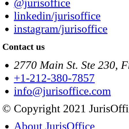
@jurisoffice
linkedin/jurisoffice
instagram/jurisoffice
Contact us
2770 Main St. Ste 230, F
+1-212-380-7857
info@jurisoffice.com
© Copyright 2021 JurisOffic
About JurisOffice