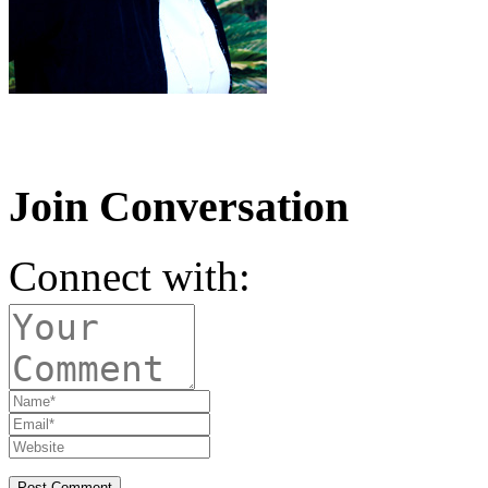
Join Conversation
Connect with: