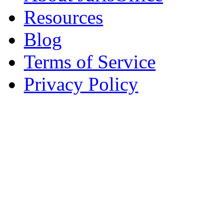
Resources
Blog
Terms of Service
Privacy Policy