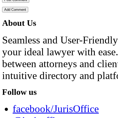
Add Comment
About Us
Seamless and User-Friendly
your ideal lawyer with ease.
between attorneys and client
intuitive directory and platf
Follow us
facebook/JurisOffice