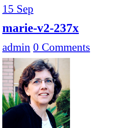
15
Sep
marie-v2-237x
admin
0 Comments