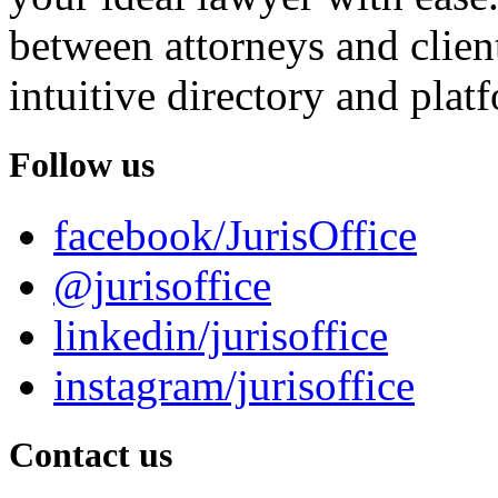
between attorneys and client
intuitive directory and platf
Follow us
facebook/JurisOffice
@jurisoffice
linkedin/jurisoffice
instagram/jurisoffice
Contact us