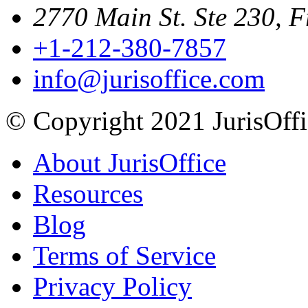
2770 Main St. Ste 230, F
+1-212-380-7857
info@jurisoffice.com
© Copyright 2021 JurisOffic
About JurisOffice
Resources
Blog
Terms of Service
Privacy Policy