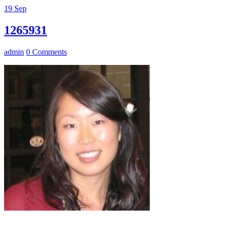
19
Sep
1265931
admin
0 Comments