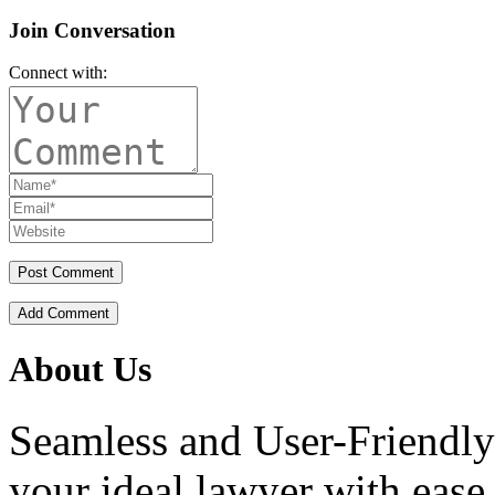
Join Conversation
Connect with:
Add Comment
About Us
Seamless and User-Friendly
your ideal lawyer with ease.