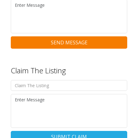
SEND MESSAGE
Claim The Listing
SUBMIT CLAIM