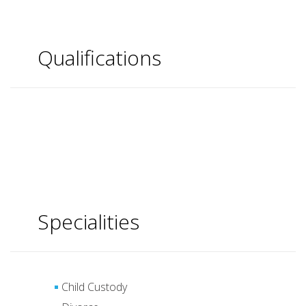
Qualifications
Specialities
Child Custody