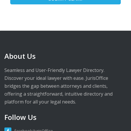
About Us
Seamless and User-Friendly Lawyer Directory.
Discover your ideal lawyer with ease. JurisOffice
bridges the gap between attorneys and clients,
offering a straightforward, intuitive directory and
platform for all your legal needs.
Follow Us
facebook/JurisOffice