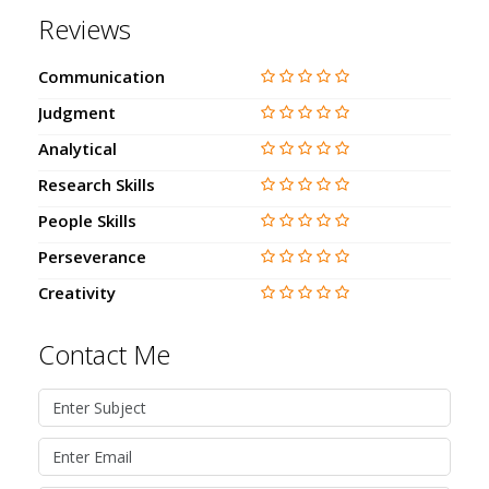
Reviews
Communication
Judgment
Analytical
Research Skills
People Skills
Perseverance
Creativity
Contact Me