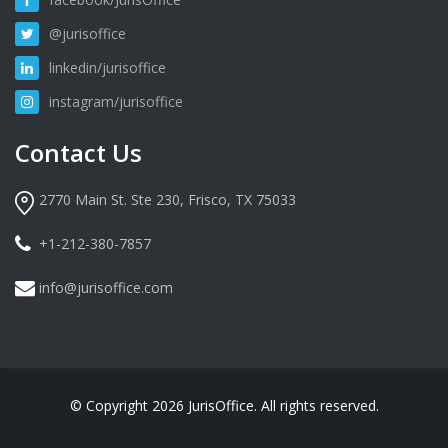
@jurisoffice
linkedin/jurisoffice
instagram/jurisoffice
Contact Us
2770 Main St. Ste 230, Frisco, TX 75033
+1-212-380-7857
info@jurisoffice.com
© Copyright 2026 JurisOffice. All rights reserved.