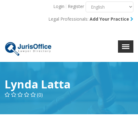
Login
Register
Menu
X
Legal Professionals:
Add Your Practice
About Us
Resources
Blog
Contact Us
Lynda Latta
(0)