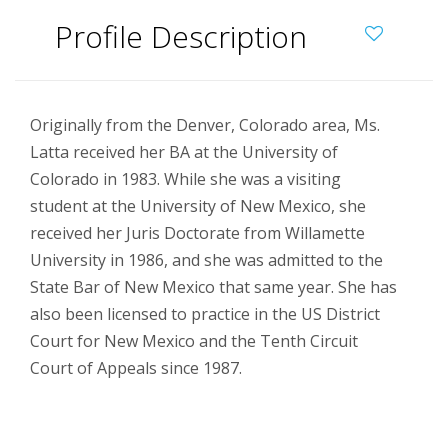
Profile Description
Originally from the Denver, Colorado area, Ms.
Latta received her BA at the University of
Colorado in 1983. While she was a visiting
student at the University of New Mexico, she
received her Juris Doctorate from Willamette
University in 1986, and she was admitted to the
State Bar of New Mexico that same year. She has
also been licensed to practice in the US District
Court for New Mexico and the Tenth Circuit
Court of Appeals since 1987.