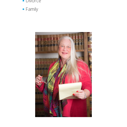
Divorce
Family