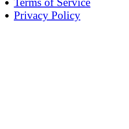
Terms of Service
Privacy Policy