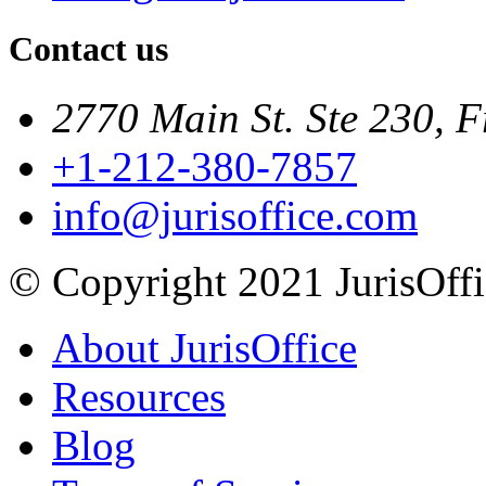
Contact us
2770 Main St. Ste 230, F
+1-212-380-7857
info@jurisoffice.com
© Copyright 2021 JurisOffic
About JurisOffice
Resources
Blog