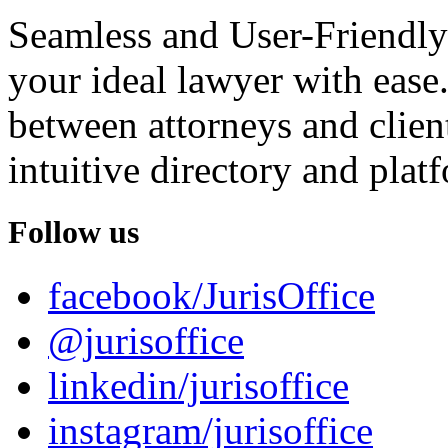
Seamless and User-Friendly
your ideal lawyer with ease.
between attorneys and client
intuitive directory and platf
Follow us
facebook/JurisOffice
@jurisoffice
linkedin/jurisoffice
instagram/jurisoffice