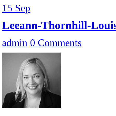
15
Sep
Leeann-Thornhill-Louis
admin
0 Comments