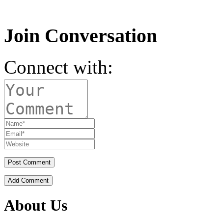
Join Conversation
Connect with:
Add Comment
About Us