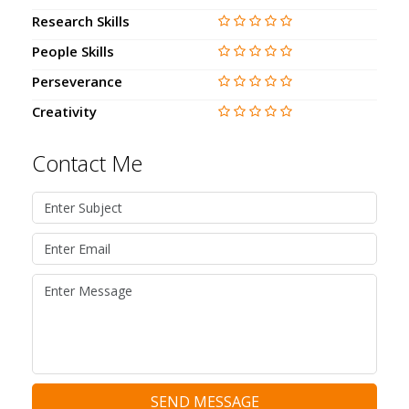
Research Skills
People Skills
Perseverance
Creativity
Contact Me
SEND MESSAGE