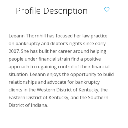
Profile Description
Leeann Thornhill has focused her law practice
on bankruptcy and debtor’s rights since early
2007. She has built her career around helping
people under financial strain find a positive
approach to regaining control of their financial
situation. Leeann enjoys the opportunity to build
relationships and advocate for bankruptcy
clients in the Western District of Kentucky, the
Eastern District of Kentucky, and the Southern
District of Indiana.