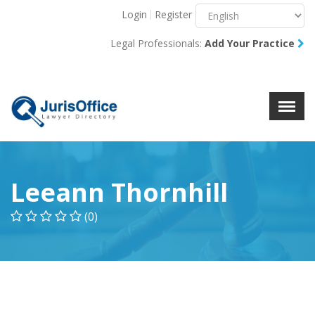
Login
Register
Menu
X
Legal Professionals:
Add Your Practice
About Us
Resources
Blog
Contact Us
Leeann Thornhill
(0)