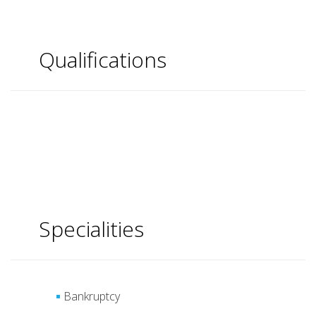
Qualifications
Specialities
Bankruptcy