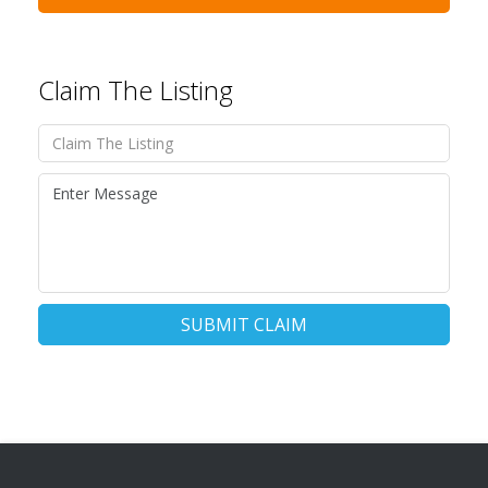
Claim The Listing
SUBMIT CLAIM