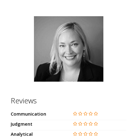
Reviews
Communication
Judgment
Analytical