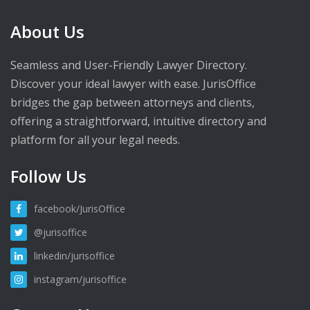
About Us
Seamless and User-Friendly Lawyer Directory.
Discover your ideal lawyer with ease. JurisOffice
bridges the gap between attorneys and clients,
offering a straightforward, intuitive directory and
platform for all your legal needs.
Follow Us
facebook/JurisOffice
@jurisoffice
linkedin/jurisoffice
instagram/jurisoffice